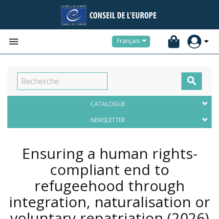


Français

CATALOGUE
NEWSLETTER
Ensuring a human rights-
compliant end to
refugeehood through
integration, naturalisation or
voluntary repatriation
(2026)