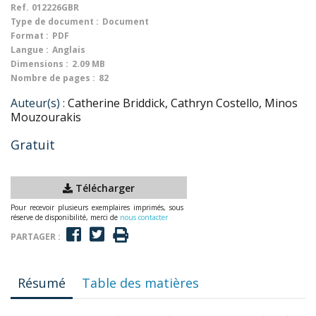
Ref.
012226GBR
Type de document :
Document
Format :
PDF
Langue :
Anglais
Dimensions :
2.09 MB
Nombre de pages :
82
Auteur(s) :
Catherine Briddick, Cathryn Costello, Minos
Mouzourakis
Gratuit
Télécharger
Pour recevoir plusieurs exemplaires imprimés, sous
réserve de disponibilité, merci de
nous contacter
PARTAGER :
Résumé
Table des matières