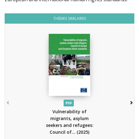
THÈMES SIMILAIRES
PDF
Vulnerability of
migrants, asylum
seekers and refugees:
Council of...
(2025)