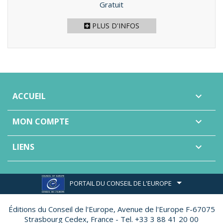
Prix
Gratuit
PLUS D'INFOS
ACCUEIL

MON COMPTE

LIENS

PORTAIL DU CONSEIL DE L'EUROPE
Éditions du Conseil de l'Europe,
Avenue de l'Europe F-67075
Strasbourg Cedex, France - Tel. +33 3 88 41 20 00