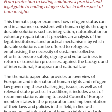
From protection to lasting solutions: a practical and
legal guide to ending refugee status in full respect of
human rights
This thematic paper examines how refugee status can
end in a manner consistent with human rights through
durable solutions such as integration, naturalisation or
voluntary repatriation. It provides an analysis of the
legal, institutional and practical mechanisms by which
durable solutions can be offered to refugees,
emphasising the necessity of sustained collective
efforts to ensure safety, dignity and voluntariness in
return or transition processes, against the background
of international, European and national law.
The thematic paper also provides an overview of
European and international human rights and refugee
law governing these challenging issues, as well as of
relevant state practice. In addition, it includes a set of
recommendations aiming to assist Council of Europe
member states in the preparation and implementation
of their laws and policies in this field, in line with
European and international human rights standards.