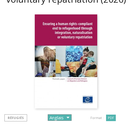
RÉFUGIÉS
Format :
PDF