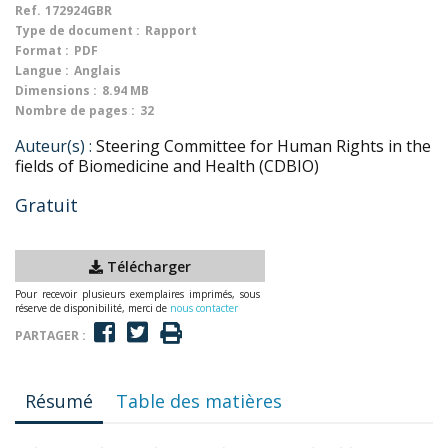
Ref.
172924GBR
Type de document :
Rapport
Format :
PDF
Langue :
Anglais
Dimensions :
8.94 MB
Nombre de pages :
32
Auteur(s) :
Steering Committee for Human Rights in the
fields of Biomedicine and Health (CDBIO)
Gratuit
Télécharger
Pour recevoir plusieurs exemplaires imprimés, sous
réserve de disponibilité, merci de
nous contacter
PARTAGER :
Résumé
Table des matières