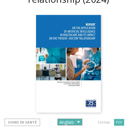
SOINS DE SANTÉ
Format :
PDF