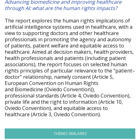
Advancing biomedicine and improving healthcare
through AI: what are the human rights impacts?
The report explores the human rights implications of
artificial intelligence systems used in healthcare, with a
view to supporting doctors and other healthcare
professionals in promoting the agency and autonomy
of patients, patient welfare and equitable access to
healthcare. Aimed at decision makers, health providers,
health professionals and patients (including patient
associations), the report focuses on selected human
rights principles of particular relevance to the “patient–
doctor” relationship, namely consent (Article 5,
European Convention on Human Rights
and Biomedicine (Oviedo Convention)),
professional standards (Article 4, Oviedo Convention),
private life and the right to information (Article 10,
Oviedo Convention), and equitable access to
healthcare (Article 3, Oviedo Convention).
THÈMES SIMILAIRES