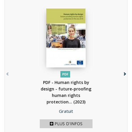
PDF
PDF - Human rights by
design - future-proofing
human rights
protection...
(2023)
Prix
Gratuit
PLUS D'INFOS