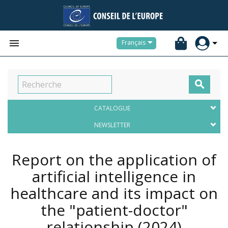


Français

CATALOGUE
NEWSLETTER
Report on the application of
artificial intelligence in
healthcare and its impact on
the "patient-doctor"
relationship
(2024)