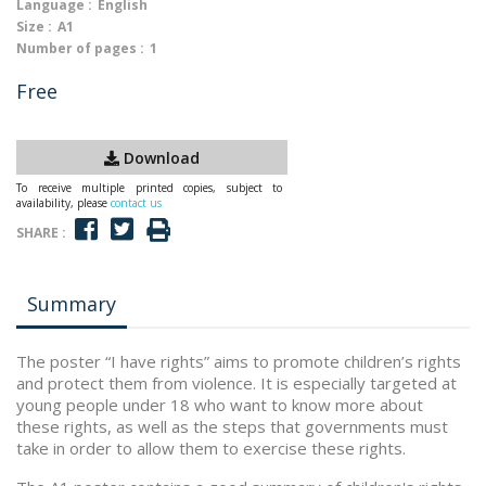
Language :
English
Size :
A1
Number of pages :
1
Free
Download
To receive multiple printed copies, subject to
availability, please
contact us
SHARE :
Summary
The poster “I have rights” aims to promote children’s rights
and protect them from violence. It is especially targeted at
young people under 18 who want to know more about
these rights, as well as the steps that governments must
take in order to allow them to exercise these rights.