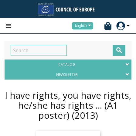


English

CATALOG
NEWSLETTER
I have rights, you have rights,
he/she has rights ... (A1
poster)
(2013)