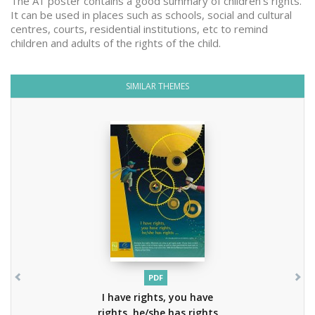
The A1 poster contains a good summary of children's rights.
It can be used in places such as schools, social and cultural
centres, courts, residential institutions, etc to remind
children and adults of the rights of the child.
SIMILAR THEMES
PDF
I have rights, you have
rights, he/she has rights