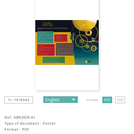
11 - 18 YEARS
Format :
PDF
PDF
Ref.
GBR2029-A1
Type of document :
Poster
Format :
PDF