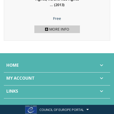
...
(2013)
Price
Free
MORE INFO
HOME

MY ACCOUNT

LINKS

COUNCIL OF EUROPE PORTAL