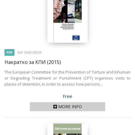
PDF
Ref 106615BGR
Накратко за КПИ
(2015)
The European Committee for the Prevention of Torture and Inhuman
or Degrading Treatment or Punishment (CPT) organises visits to
places of detention, in order to assess how persons...
Price
Free
MORE INFO