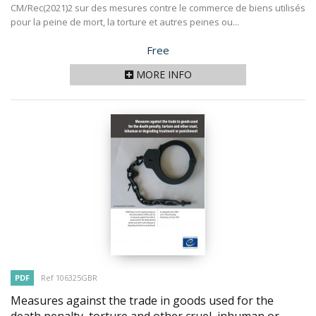
CM/Rec(2021)2 sur des mesures contre le commerce de biens utilisés
pour la peine de mort, la torture et autres peines ou...
Price
Free
MORE INFO
PDF
Ref 106325GBR
Measures against the trade in goods used for the