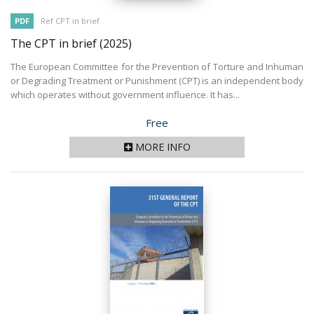
PDF
Ref CPT in brief
The CPT in brief
(2025)
The European Committee for the Prevention of Torture and Inhuman
or Degrading Treatment or Punishment (CPT) is an independent body
which operates without government influence. It has...
Price
Free
MORE INFO