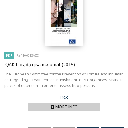
PDF
Ref 106315AZE
İQAK barədə qısa məlumat
(2015)
The European Committee for the Prevention of Torture and Inhuman
or Degrading Treatment or Punishment (CPT) organises visits to
places of detention, in order to assess how persons...
Price
Free
MORE INFO