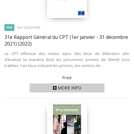
PDF
Ref 036222FRA
31e Rapport Général du CPT (1er janvier - 31 décembre
2021)
(2022)
Le CPT effectue des visites dans des lieux de détention afin
d’évaluer la manière dont les personnes privées de liberté sont
traitées. Ces lieux incluent les prisons, les centres de...
Price
Free
MORE INFO