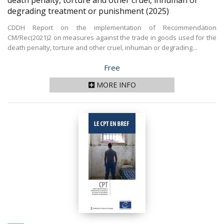
death penalty, torture and other cruel, inhuman or
degrading treatment or punishment
(2025)
CDDH Report on the implementation of Recommendation
CM/Rec(2021)2 on measures against the trade in goods used for the
death penalty, torture and other cruel, inhuman or degrading...
Price
Free
MORE INFO