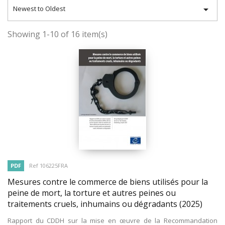

Newest to Oldest
Showing 1-10 of 16 item(s)
PDF
Ref 106225FRA
Mesures contre le commerce de biens utilisés pour la
peine de mort, la torture et autres peines ou
traitements cruels, inhumains ou dégradants
(2025)
Rapport du CDDH sur la mise en œuvre de la Recommandation