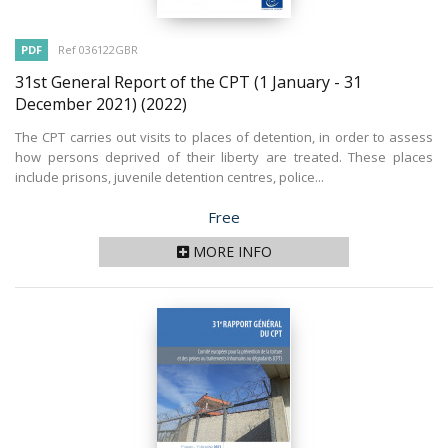
PDF
Ref 036122GBR
31st General Report of the CPT (1 January - 31
December 2021)
(2022)
The CPT carries out visits to places of detention, in order to assess
how persons deprived of their liberty are treated. These places
include prisons, juvenile detention centres, police...
Price
Free
MORE INFO