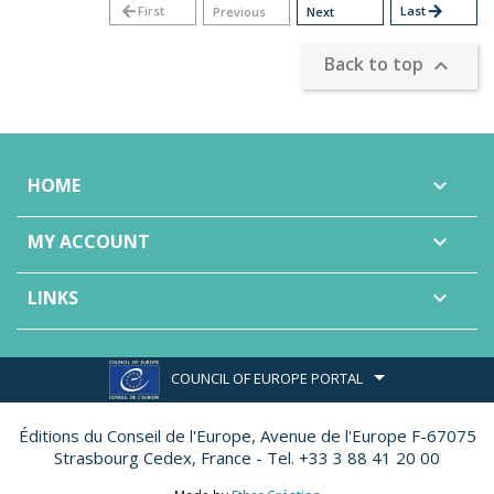
arrow_back
First
Last
arrow_forward
Previous
Next
Back to top

HOME

MY ACCOUNT

LINKS

COUNCIL OF EUROPE PORTAL
Éditions du Conseil de l'Europe,
Avenue de l'Europe F-67075
Strasbourg Cedex, France - Tel. +33 3 88 41 20 00