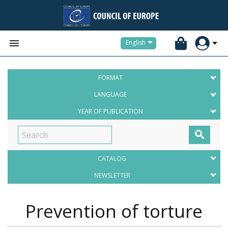


English
FORMAT
LANGUAGE
YEAR OF PUBLICATION

CATALOG
NEWSLETTER
Prevention of torture