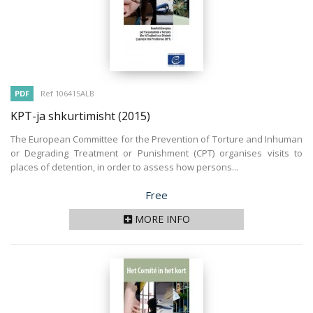
PDF
Ref 106415ALB
KPT-ja shkurtimisht
(2015)
The European Committee for the Prevention of Torture and Inhuman
or Degrading Treatment or Punishment (CPT) organises visits to
places of detention, in order to assess how persons...
Price
Free
MORE INFO