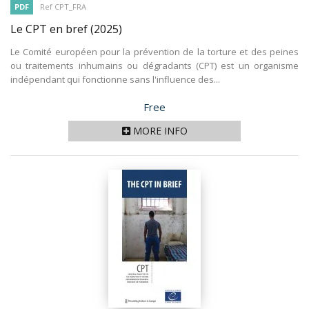
PDF
Ref CPT_FRA
Le CPT en bref
(2025)
Le Comité européen pour la prévention de la torture et des peines
ou traitements inhumains ou dégradants (CPT) est un organisme
indépendant qui fonctionne sans l'influence des...
Price
Free
MORE INFO