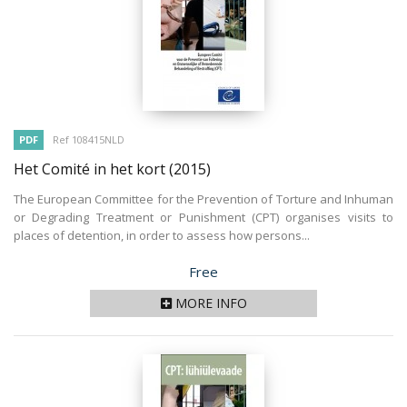
PDF
Ref 108415NLD
Het Comité in het kort
(2015)
The European Committee for the Prevention of Torture and Inhuman
or Degrading Treatment or Punishment (CPT) organises visits to
places of detention, in order to assess how persons...
Price
Free
MORE INFO