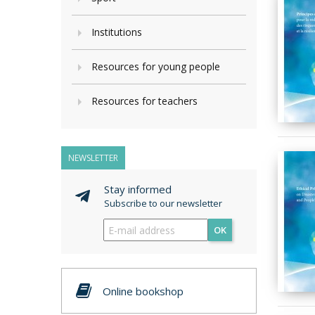
Institutions
Resources for young people
Resources for teachers
NEWSLETTER
Stay informed
Subscribe to our newsletter
OK
Online bookshop