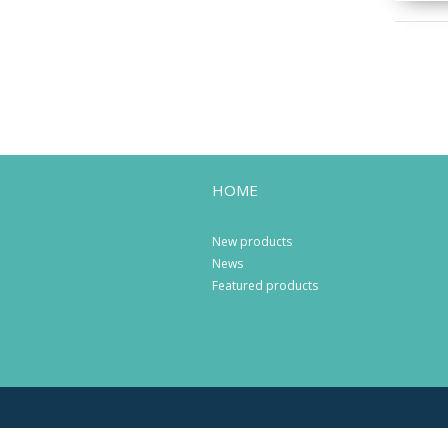
HOME
New products
News
Featured products