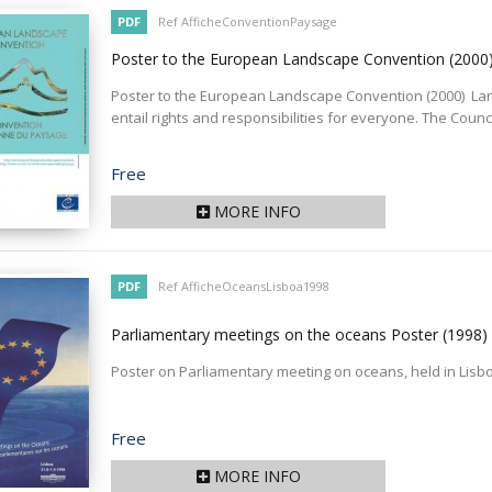
PDF
Ref AfficheConventionPaysage
Poster to the European Landscape Convention
(2000
Poster to the European Landscape Convention (2000) L
entail rights and responsibilities for everyone. The Counc
Price
Free
MORE INFO
PDF
Ref AfficheOceansLisboa1998
Parliamentary meetings on the oceans Poster
(1998)
Poster on Parliamentary meeting on oceans, held in Lisb
Price
Free
MORE INFO