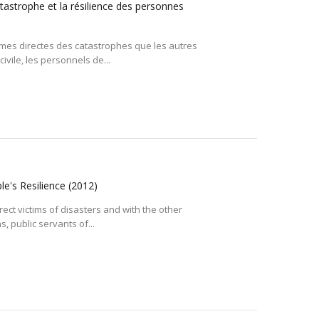
atastrophe et la résilience des personnes
imes directes des catastrophes que les autres
vile, les personnels de...
le's Resilience
(2012)
ect victims of disasters and with the other
, public servants of...