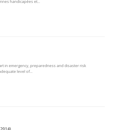
nnes handicapées et...
 art in emergency, preparedness and disaster risk
adequate level of...
(2014)