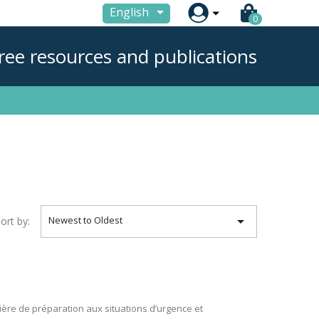

English
0
ree resources and publications

Newest to Oldest
ort by:
ière de préparation aux situations d’urgence et