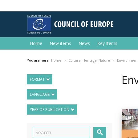
Home
New items
News
Key Items
You are here:
Home
Culture, Heritage, Nature
Environmen
En
FORMAT
LANGUAGE
YEAR OF PUBLICATION
