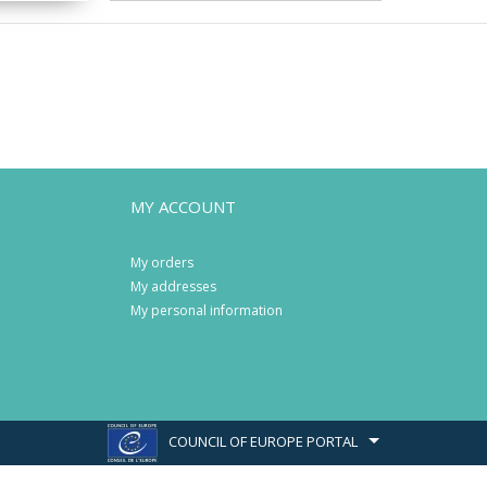
MY ACCOUNT
My orders
My addresses
My personal information
COUNCIL OF EUROPE PORTAL