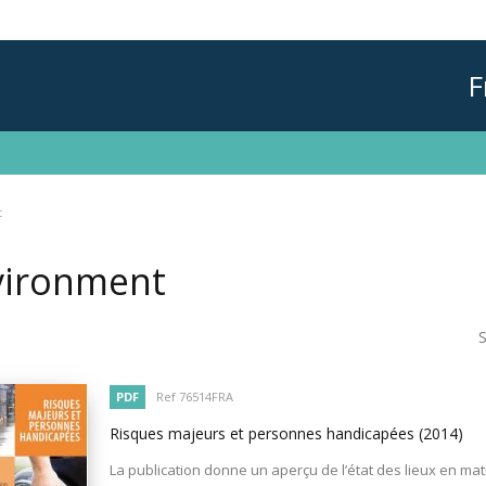
F
t
vironment
S
PDF
Ref 76514FRA
Risques majeurs et personnes handicapées
(2014)
La publication donne un aperçu de l’état des lieux en mat