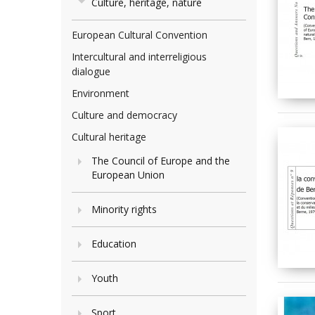
Culture, heritage, nature
European Cultural Convention
Intercultural and interreligious
dialogue
Environment
Culture and democracy
Cultural heritage
The Council of Europe and the
European Union
Minority rights
Education
Youth
Sport