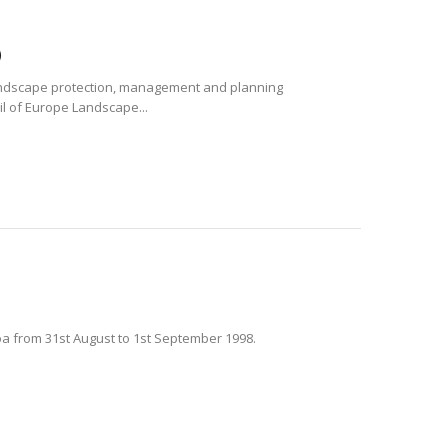
)
andscape protection, management and planning
il of Europe Landscape...
oa from 31st August to 1st September 1998.