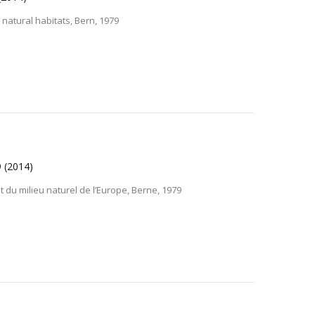
natural habitats, Bern, 1979
9
(2014)
t du milieu naturel de l’Europe, Berne, 1979