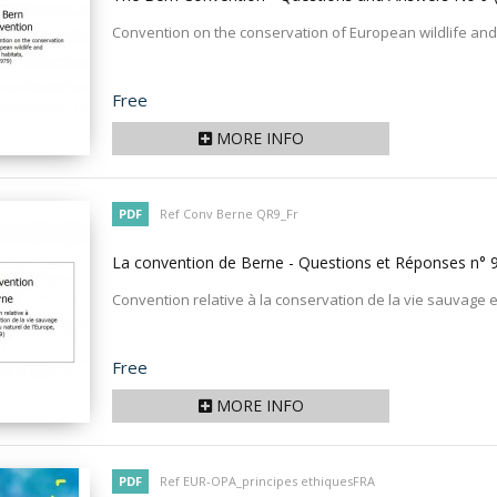
Convention on the conservation of European wildlife and 
Price
Free
MORE INFO
PDF
Ref Conv Berne QR9_Fr
La convention de Berne - Questions et Réponses n° 
Convention relative à la conservation de la vie sauvage e
Price
Free
MORE INFO
PDF
Ref EUR-OPA_principes ethiquesFRA