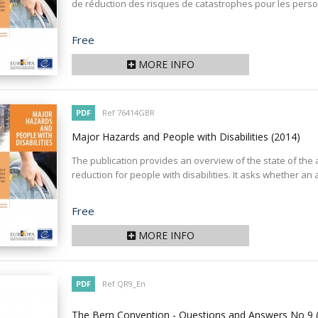
de réduction des risques de catastrophes pour les perso
Price
Free
MORE INFO
PDF
Ref 76414GBR
Major Hazards and People with Disabilities
(2014)
The publication provides an overview of the state of the
reduction for people with disabilities. It asks whether an 
Price
Free
MORE INFO
PDF
Ref QR9_En
The Bern Convention - Questions and Answers No 9