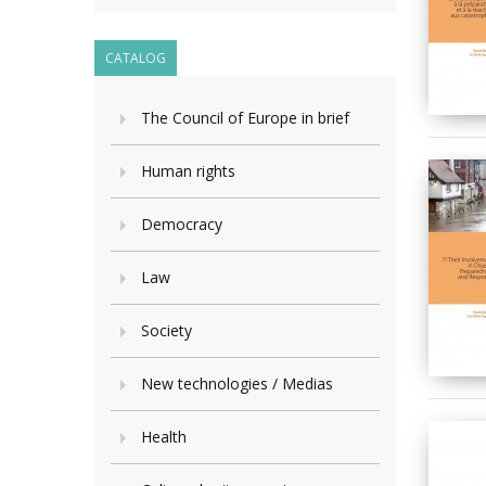
CATALOG
The Council of Europe in brief
Human rights
Democracy
Law
Society
New technologies / Medias
Health