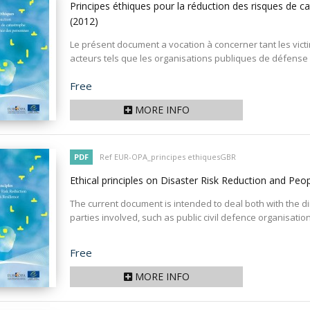
Principes éthiques pour la réduction des risques de c
(2012)
Le présent document a vocation à concerner tant les vict
acteurs tels que les organisations publiques de défense ci
Price
Free
MORE INFO
PDF
Ref EUR-OPA_principes ethiquesGBR
Ethical principles on Disaster Risk Reduction and Peop
The current document is intended to deal both with the dir
parties involved, such as public civil defence organisations
Price
Free
MORE INFO