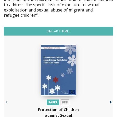
to address the specific risk of exposure to sexual
exploitation and sexual abuse of migrant and
refugee children”.
SIMILAR THEMES
PAPER
PDF
Protection of Children
against Sexual