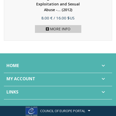
Exploitation and Sexual
Abuse -...
(2012)
Price
8.00 €
/ 16.00 $US
MORE INFO
HOME

MY ACCOUNT

LINKS

COUNCIL OF EUROPE PORTAL