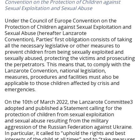
Convention on the Protection of Children against
Sexual Exploitation and Sexual Abuse
Under the Council of Europe Convention on the
Protection of Children against Sexual Exploitation and
Sexual Abuse (hereafter Lanzarote
Convention), Parties’ first obligation consists of taking
all the necessary legislative or other measures to
prevent children from being sexually exploited and
sexually abused, protecting the victims and prosecuting
the perpetrators. This means that, to comply with the
Lanzarote Convention, national legislation,
measures, procedures and facilities must also be
applicable to those children affected by crisis and
emergencies.
On the 10th of March 2022, the Lanzarote Committee3
adopted and published a Statement calling for the
protection of children from sexual exploitation
and sexual abuse resulting from the military
aggression of the Russian Federation against Ukraine.
In particular, it called to “uphold the rights and best
interests of the child at all times” and to “take measures