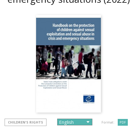
CHILDREN'S RIGHTS
Format :
PDF