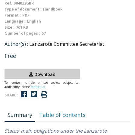
Ref.
084022GBR
Type of document :
Handbook
Format :
PDF
Language :
English
Size :
701 KB
Number of pages :
57
Author(s) :
Lanzarote Committee Secretariat
Free
Download
To receive multiple printed copies, subject to
availability, please
contact us
SHARE :
Summary
Table of contents
States’ main obligations under the Lanzarote