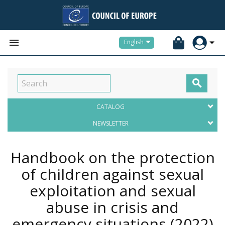


English

CATALOG
NEWSLETTER
Handbook on the protection
of children against sexual
exploitation and sexual
abuse in crisis and
emergency situations
(2022)