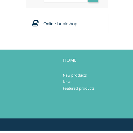
Online bookshop
HOME
New products
News
Featured products