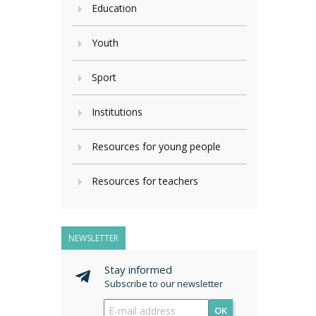
Education
Youth
Sport
Institutions
Resources for young people
Resources for teachers
NEWSLETTER
Stay informed
Subscribe to our newsletter
OK