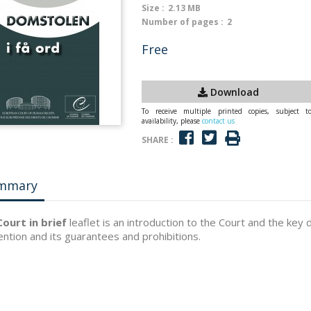
Size :
2.13 MB
Number of pages :
2
Free
Download
To receive multiple printed copies, subject t
availability, please
contact us
SHARE :
mmary
ourt in brief
leaflet is an introduction to the Court and the key 
ntion and its guarantees and prohibitions.