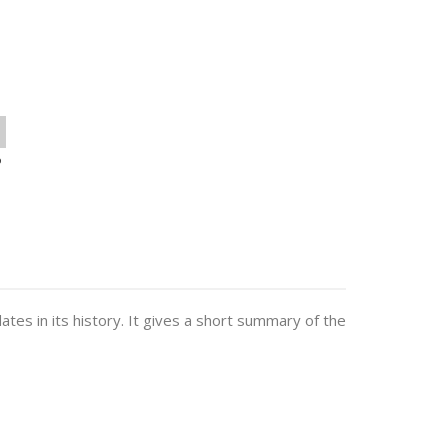
o
dates in its history. It gives a short summary of the