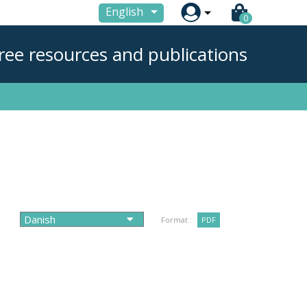

English
0
ree resources and publications
Format :
PDF