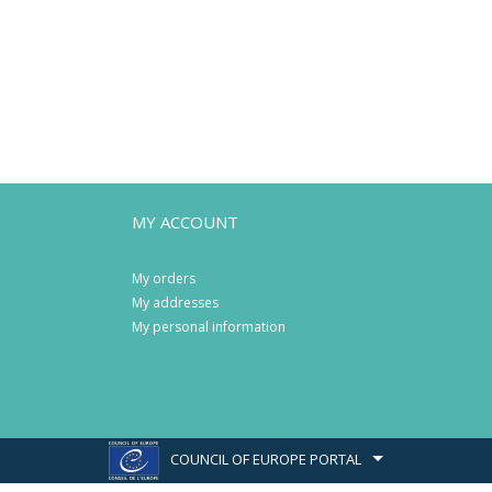
MY ACCOUNT
My orders
My addresses
My personal information
COUNCIL OF EUROPE PORTAL