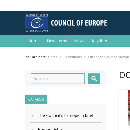
Home
New items
News
Key Items
You are here:
Home
Institutions
European Court of Human 
DO

CATALOG
The Council of Europe in brief
Human rights