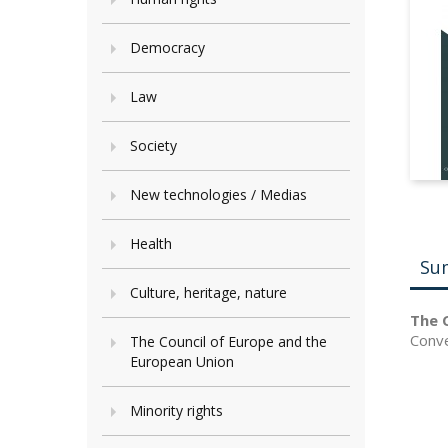
Democracy
Law
Society
New technologies / Medias
Health
Su
Culture, heritage, nature
The C
Conve
The Council of Europe and the
European Union
Minority rights