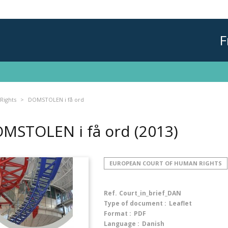
F
Rights
DOMSTOLEN i få ord
MSTOLEN i få ord
(2013)
EUROPEAN COURT OF HUMAN RIGHTS
Ref.
Court_in_brief_DAN
Type of document :
Leaflet
Format :
PDF
Language :
Danish