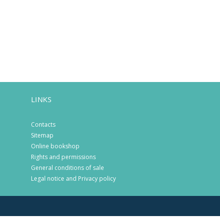
LINKS
Contacts
Sitemap
Online bookshop
Rights and permissions
General conditions of sale
Legal notice and Privacy policy