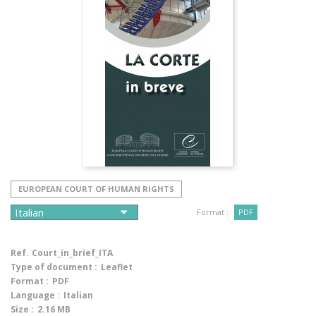
EUROPEAN COURT OF HUMAN RIGHTS
Format :
PDF
Ref.
Court_in_brief_ITA
Type of document :
Leaflet
Format :
PDF
Language :
Italian
Size :
2.16 MB