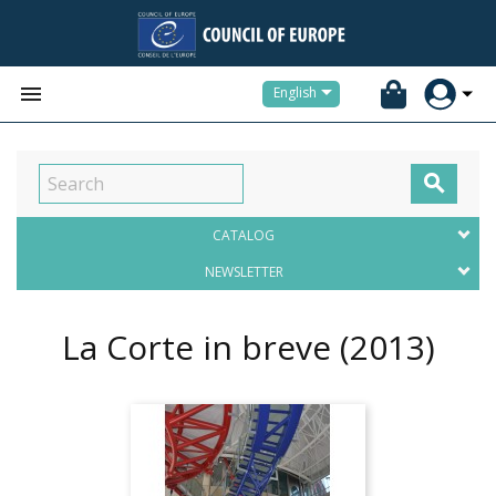


English

CATALOG
NEWSLETTER
La Corte in breve
(2013)