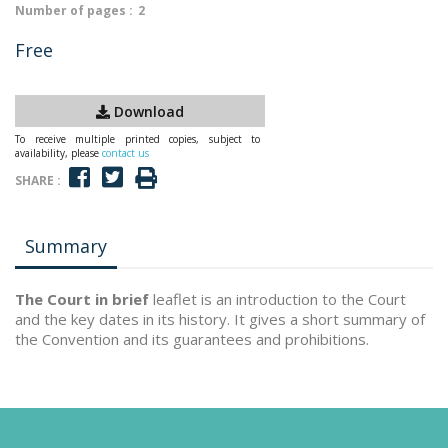
Number of pages :
2
Free
Download
To receive multiple printed copies, subject to
availability, please
contact us
SHARE :
Summary
The Court in brief
leaflet is an introduction to the Court
and the key dates in its history. It gives a short summary of
the Convention and its guarantees and prohibitions.