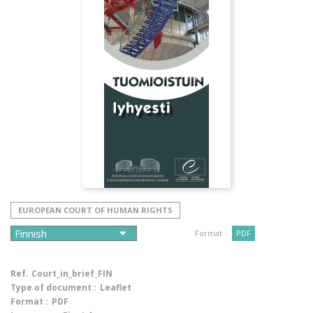
EUROPEAN COURT OF HUMAN RIGHTS
Format :
PDF
Ref.
Court_in_brief_FIN
Type of document :
Leaflet
Format :
PDF