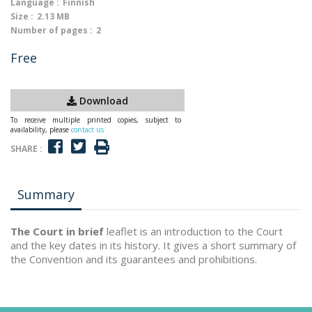
Language :
Finnish
Size :
2.13 MB
Number of pages :
2
Free
Download
To receive multiple printed copies, subject to
availability, please
contact us
SHARE :
Summary
The Court in brief
leaflet is an introduction to the Court
and the key dates in its history. It gives a short summary of
the Convention and its guarantees and prohibitions.