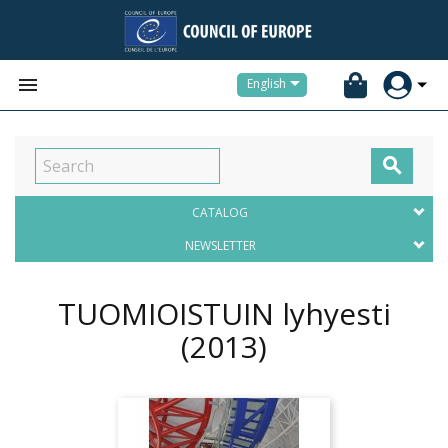


English

CATALOG
NEWSLETTER
TUOMIOISTUIN lyhyesti
(2013)