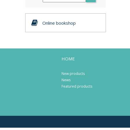
Online bookshop
HOME
New products
News
Featured products