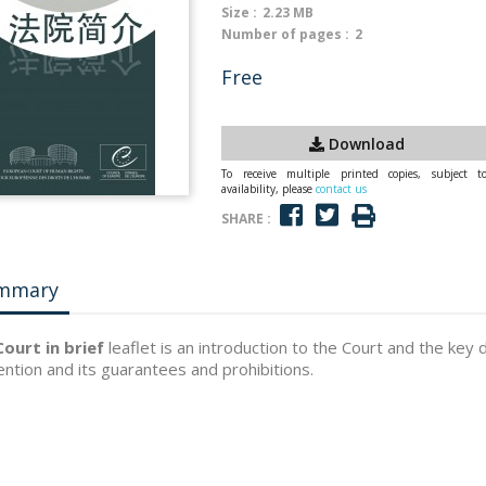
Size :
2.23 MB
Number of pages :
2
Free
Download
To receive multiple printed copies, subject t
availability, please
contact us
SHARE :
mmary
ourt in brief
leaflet is an introduction to the Court and the key 
ntion and its guarantees and prohibitions.