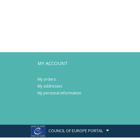
MY ACCOUNT
My orders
My addresses
My personal information
COUNCIL OF EUROPE PORTAL