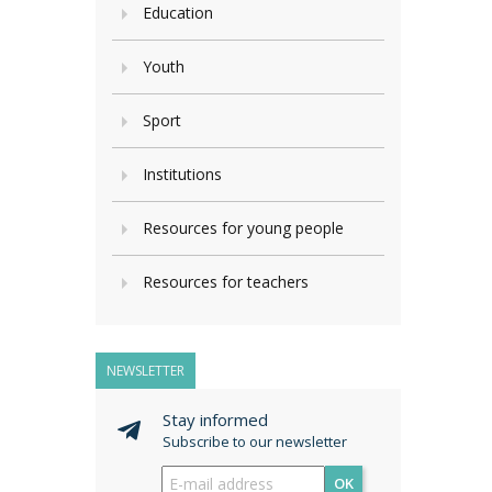
Education
Youth
Sport
Institutions
Resources for young people
Resources for teachers
NEWSLETTER
Stay informed
Subscribe to our newsletter
OK