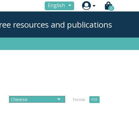

English
0
ree resources and publications
Format :
PDF