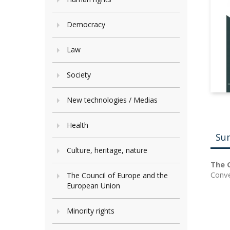
Democracy
Law
Society
New technologies / Medias
Health
Su
Culture, heritage, nature
The C
Conve
The Council of Europe and the
European Union
Minority rights