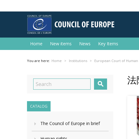
Home
New items
News
Key Items
You are here:
Home
Institutions
European Court of Human 
法

CATALOG
The Council of Europe in brief
Human rights