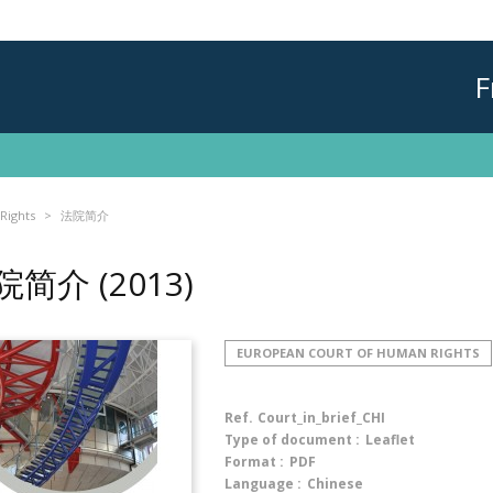
F
Rights
法院简介
院简介
(2013)
EUROPEAN COURT OF HUMAN RIGHTS
Ref.
Court_in_brief_CHI
Type of document :
Leaflet
Format :
PDF
Language :
Chinese