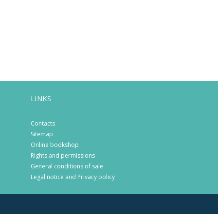
LINKS
Contacts
Sitemap
Online bookshop
Rights and permissions
General conditions of sale
Legal notice and Privacy policy