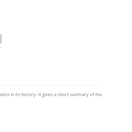
o
dates in its history. It gives a short summary of the