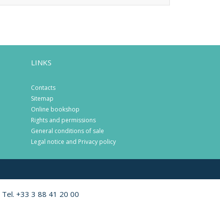
LINKS
Contacts
Sitemap
Online bookshop
Rights and permissions
General conditions of sale
Legal notice and Privacy policy
 Tel. +33 3 88 41 20 00