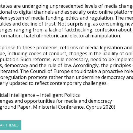
states are undergoing unprecedented levels of media change
tional to digital channels and especially onto online platfor
ex system of media funding, ethics and regulation. The medi
culties and decline of trust. Not surprising, as consuming n
lenges ranging from a lack of factchecking, confusion about
formation, hateful rhetoric and electoral manipulation.
sponse to these problems, reforms of media legislation and 
e, including codes of conduct, changes in the liability of on
pulation. Such reforms, while necessary, need to be implem
s, democracy and the rule of law. Accordingly, the princip
iterated. The Council of Europe should take a proactive rol
coregulation promote rather than undermine democracy and 
erly updated to reflect contemporary challenges.
ficial Intelligence – Intelligent Politics
lenges and opportunities for media and democracy
ground Paper, Ministerial Conference, Cyprus 2020)
LAR THEMES