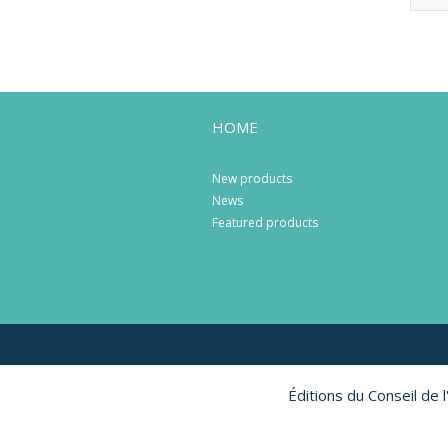
HOME
New products
News
Featured products
Éditions du Conseil de 