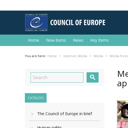
Home
New items
News
Key Items
You are here:
Home
Internet, Media
Media
Media freed
Me

ap
CATALOG
The Council of Europe in brief
Human rights