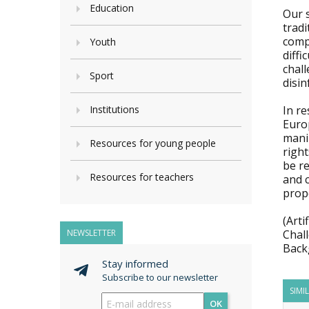
Education
Our 
tradi
compl
Youth
diffi
chal
Sport
disin
Institutions
In re
Europ
mani
Resources for young people
right
be re
Resources for teachers
and 
prop
(Arti
NEWSLETTER
Chal
Back
Stay informed
Subscribe to our newsletter
SIMI
OK