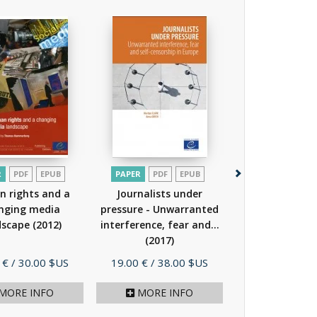
R
PDF
EPUB
PAPER
PDF
EPUB
PAPER
PDF
EP
 rights and a
Journalists under
Journalism a
nging media
pressure - Unwarranted
(2015)
dscape
(2012)
interference, fear and...
(2017)
Price
Price
 €
/ 30.00 $US
19.00 €
/ 38.00 $US
29.00 €
/ 58.
MORE INFO
MORE INFO
MORE I