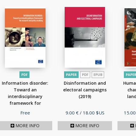
PDF
PAPER
PDF
EPUB
PAPE
Information disorder:
Disinformation and
Human
Toward an
electoral campaigns
cha
interdisciplinary
(2019)
lan
framework for
research...
(2017)
Price
Price
Price
Free
9.00 €
/ 18.00 $US
15.00
MORE INFO
MORE INFO