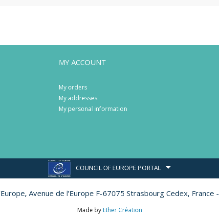
MY ACCOUNT
My orders
My addresses
My personal information
COUNCIL OF EUROPE PORTAL
l'Europe,
Avenue de l'Europe F-67075 Strasbourg Cedex, France -
Made by
Ether Création