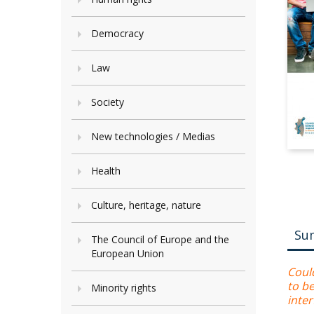
Democracy
Law
Society
New technologies / Medias
Health
Culture, heritage, nature
Su
The Council of Europe and the
European Union
Coul
to b
Minority rights
inte