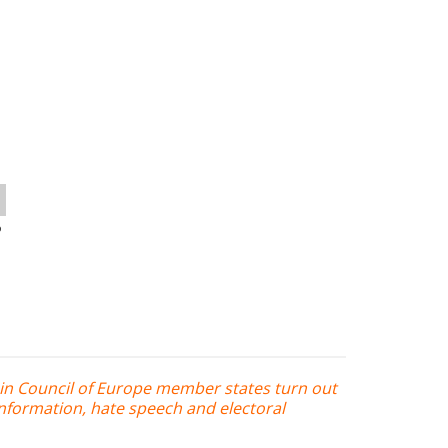
o
in Council of Europe member states turn out
nformation, hate speech and electoral