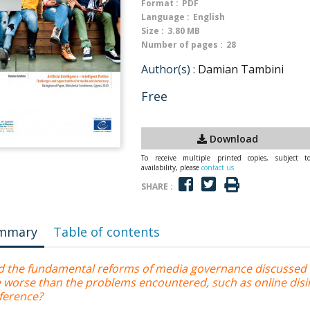
Format :
PDF
Language :
English
Size :
3.80 MB
Number of pages :
28
Author(s) :
Damian Tambini
Free
Download
To receive multiple printed copies, subject t
availability, please
contact us
SHARE :
mmary
Table of contents
d the fundamental reforms of media governance discussed 
e worse than the problems encountered, such as online disi
rference?