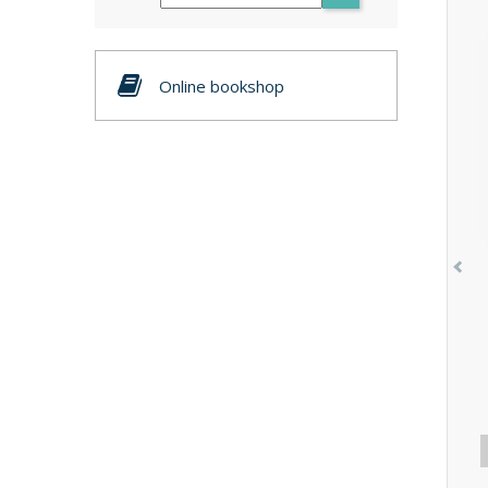
Online bookshop