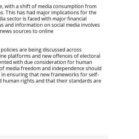
, with a shift of media consumption from
ms. This has had major implications for the
a sector is faced with major financial
ews and information on social media involves
 news sources to online
policies are being discussed across
line platforms and new offences of electoral
ented with due consideration for human
les of media freedom and independence should
e in ensuring that new frameworks for self-
human rights and that their standards are