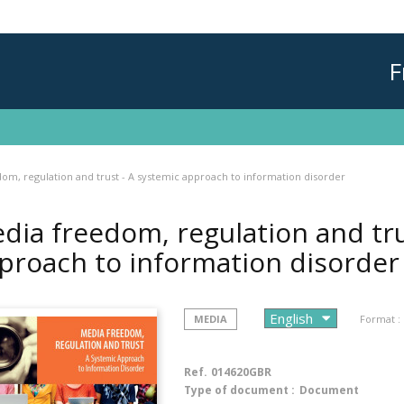
F
om, regulation and trust - A systemic approach to information disorder
dia freedom, regulation and tru
proach to information disorde
MEDIA
Format :
Ref.
014620GBR
Type of document :
Document