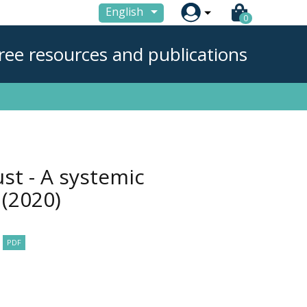

English
0
ree resources and publications
st - A systemic
r
(2020)
PDF