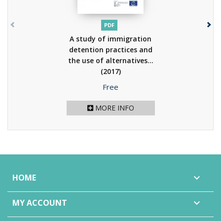
PDF
A study of immigration
detention practices and
the use of alternatives...
(2017)
Price
Free
MORE INFO
HOME

MY ACCOUNT
