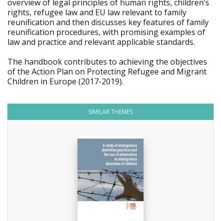
overview of legal principles of human rights, children’s
rights, refugee law and EU law relevant to family
reunification and then discusses key features of family
reunification procedures, with promising examples of
law and practice and relevant applicable standards.
The handbook contributes to achieving the objectives
of the Action Plan on Protecting Refugee and Migrant
Children in Europe (2017-2019).
SIMILAR THEMES