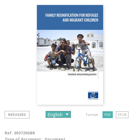
REFUGEES
Format :
PDF
EPUB
Ref.
003720GBR
Type of document :
Document