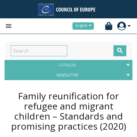


English

CATALOG
NEWSLETTER
Family reunification for
refugee and migrant
children – Standards and
promising practices
(2020)