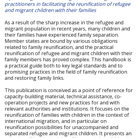
practitioners in facilitating the reunification of refugee
and migrant children with their families
As a result of the sharp increase in the refugee and
migrant population in recent years, many children and
their families have experienced family separation.
Member states are bound by various obligations
related to family reunification, and the practical
reunification of refugee and migrant children with their
family members has proved complex. This handbook is
a practical guide both to key legal standards and to
promising practices in the field of family reunification
and restoring family links.
This publication is conceived as a point of reference for
capacity-building material, technical assistance, co-
operation projects and new practices for and with
relevant authorities and institutions. It focuses on the
reunification of families with children in the context of
international migration, and in particular on
reunification possibilities for unaccompanied and
separated refugee and migrant children. It presents an