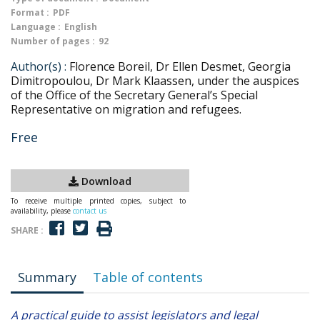
Format :
PDF
Language :
English
Number of pages :
92
Author(s) :
Florence Boreil, Dr Ellen Desmet, Georgia
Dimitropoulou, Dr Mark Klaassen, under the auspices
of the Office of the Secretary General’s Special
Representative on migration and refugees.
Free
Download
To receive multiple printed copies, subject to
availability, please
contact us
SHARE :
Summary
Table of contents
A practical guide to assist legislators and legal