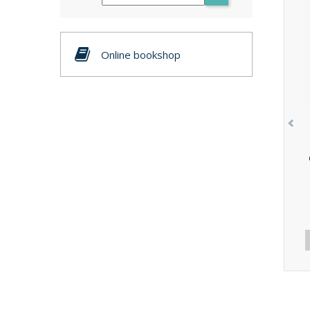
Online bookshop