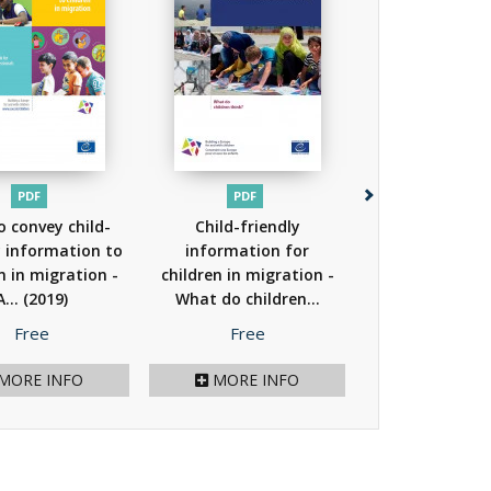
PDF
PDF
PDF
 convey child-
Child-friendly
A study of imm
y information to
information for
detention prac
n in migration -
children in migration -
the use 
A...
(2019)
What do children...
alternatives..
(2018)
Price
Price
Price
Free
Free
Free
MORE INFO
MORE INFO
MORE I