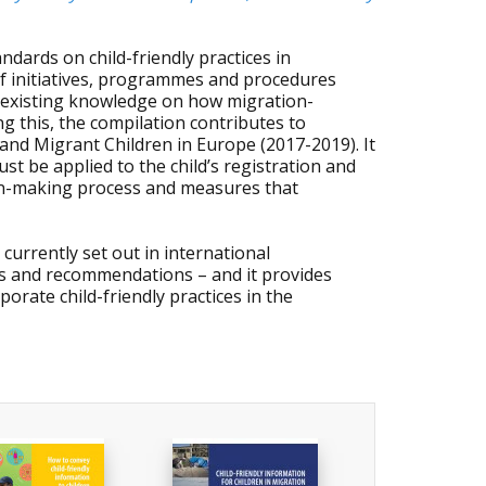
dards on child-friendly practices in
s of initiatives, programmes and procedures
e existing knowledge on how migration-
ng this, the compilation contributes to
and Migrant Children in Europe (2017-2019). It
st be applied to the child’s registration and
ion-making process and measures that
urrently set out in international
es and recommendations – and it provides
porate child-friendly practices in the