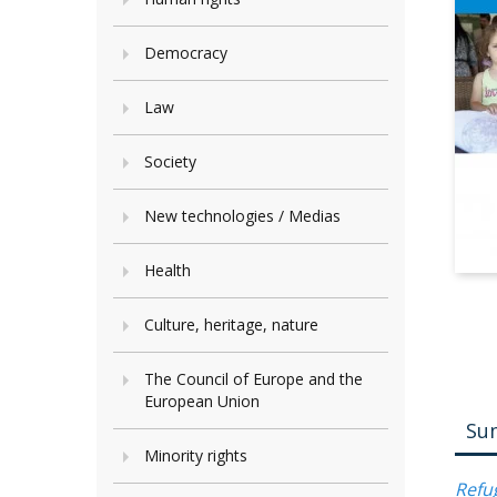
Democracy
Law
Society
New technologies / Medias
Health
Culture, heritage, nature
The Council of Europe and the
European Union
Su
Minority rights
Refug