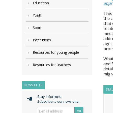
Education
appro
This 
Youth
the c
that
Sport
relat
meeti
addre
Institutions
age 
promo
Resources for young people
What 
and 
Resources for teachers
detai
migr
NEWSLETTER
SIMI
Stay informed
Subscribe to our newsletter
OK