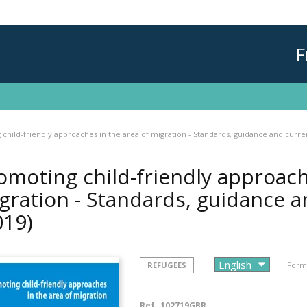
F
child-friendly approaches in the area of migration - Standards, guidance and curre
omoting child-friendly approach
gration - Standards, guidance a
019)
REFUGEES
Forma
Ref.
102719GBR