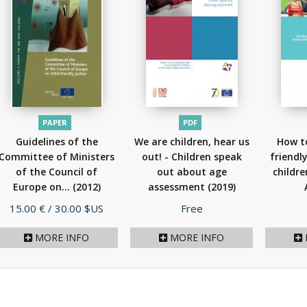
PAPER
PDF
Guidelines of the
We are children, hear us
How to
Committee of Ministers
out! - Children speak
friendl
of the Council of
out about age
childre
Europe on...
(2012)
assessment
(2019)
Price
Price
15.00 €
/ 30.00 $US
Free
MORE INFO
MORE INFO