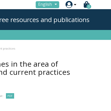

English
0
ree resources and publications
nt practices
es in the area of
nd current practices
t :
PDF