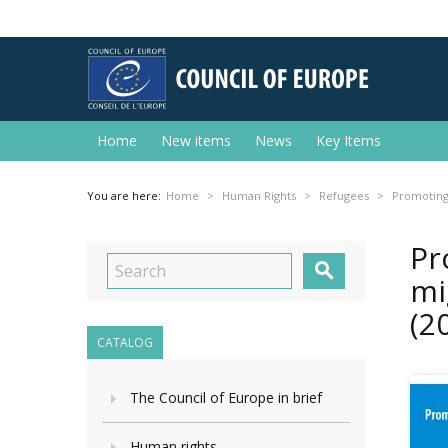
Home
New items
News
Key Items
You are here:
Home
Human Rights
Refugees
Promoting 
Pr

mi
(2
CATALOG
The Council of Europe in brief
Human rights