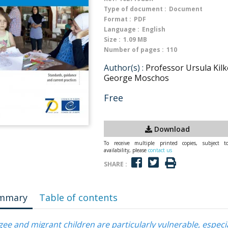
Type of document :
Document
Format :
PDF
Language :
English
Size :
1.09 MB
Number of pages :
110
Author(s) :
Professor Ursula Kilk
George Moschos
Free
Download
To receive multiple printed copies, subject t
availability, please
contact us
SHARE :
mmary
Table of contents
ee and migrant children are particularly vulnerable, especia