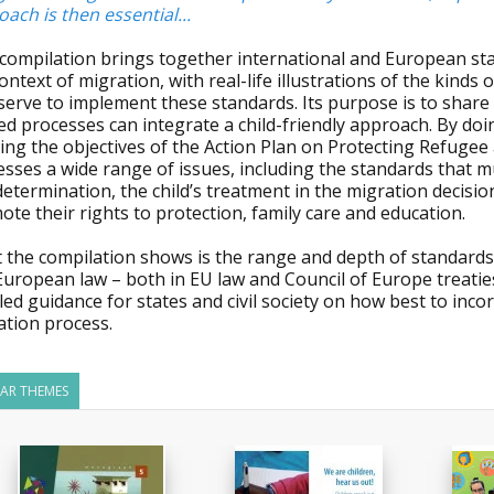
ach is then essential...
compilation brings together international and European stan
ontext of migration, with real-life illustrations of the kind
 serve to implement these standards. Its purpose is to shar
ed processes can integrate a child-friendly approach. By doi
ng the objectives of the Action Plan on Protecting Refugee 
sses a wide range of issues, including the standards that mu
determination, the child’s treatment in the migration decis
te their rights to protection, family care and education.
the compilation shows is the range and depth of standards c
European law – both in EU law and Council of Europe treati
led guidance for states and civil society on how best to incor
ation process.
LAR THEMES