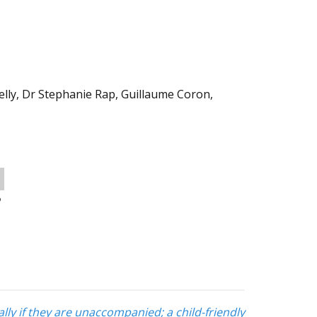
elly, Dr Stephanie Rap, Guillaume Coron,
o
lly if they are unaccompanied; a child-friendly