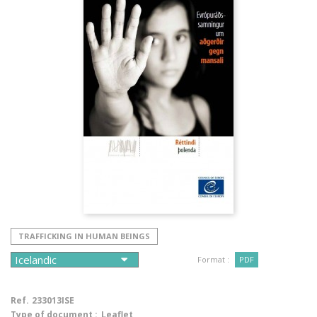
TRAFFICKING IN HUMAN BEINGS
Format :
PDF
Ref.
233013ISE
Type of document :
Leaflet