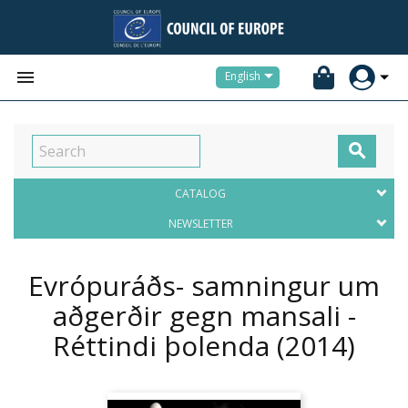


English

CATALOG
NEWSLETTER
Evrópuráðs- samningur um
aðgerðir gegn mansali -
Réttindi þolenda
(2014)