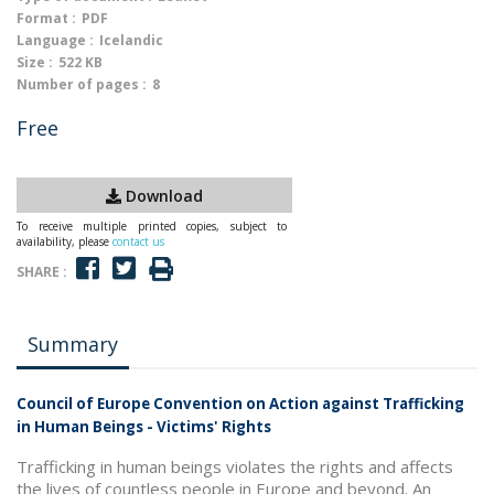
Format :
PDF
Language :
Icelandic
Size :
522 KB
Number of pages :
8
Free
Download
To receive multiple printed copies, subject to
availability, please
contact us
SHARE :
Summary
Council of Europe Convention on Action against Trafficking
in Human Beings - Victims' Rights
Trafficking in human beings violates the rights and affects
the lives of countless people in Europe and beyond. An