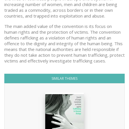
increasing number of women, men and children are being
traded as a commodity, across borders or in their own
countries, and trapped into exploitation and abuse.
The main added value of the convention is its focus on
human rights and the protection of victims. The convention
defines rafficking as a violation of human rights and an
offence to the dignity and integrity of the human being. This
means that the national authorities are held responsible if
they do not take action to prevent human trafficking, protect
victims and effectively investigate trafficking cases.
SIMILAR THEMES