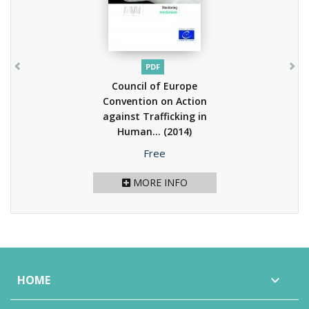
PDF
Council of Europe
Convention on Action
against Trafficking in
Human...
(2014)
Price
Free
MORE INFO
HOME
