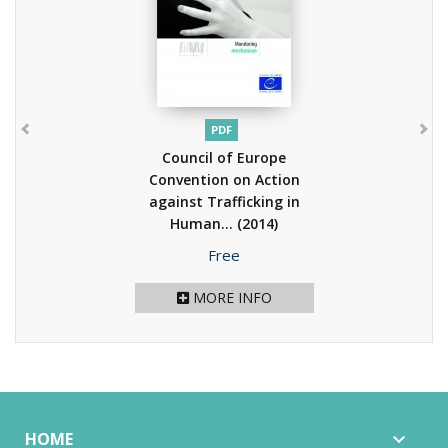
PDF
Council of Europe
Convention on Action
against Trafficking in
Human...
(2014)
Price
Free
MORE INFO
HOME
