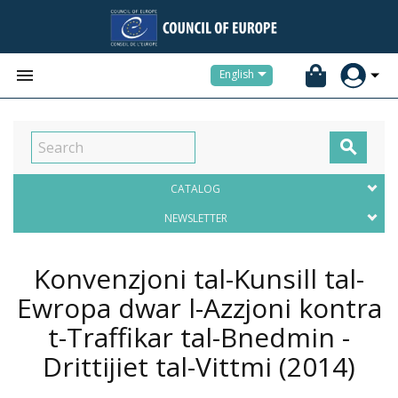


English

CATALOG
NEWSLETTER
Konvenzjoni tal-Kunsill tal-
Ewropa dwar l-Azzjoni kontra
t-Traffikar tal-Bnedmin -
Drittijiet tal-Vittmi
(2014)