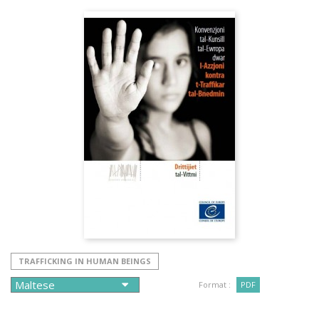
TRAFFICKING IN HUMAN BEINGS
Format :
PDF