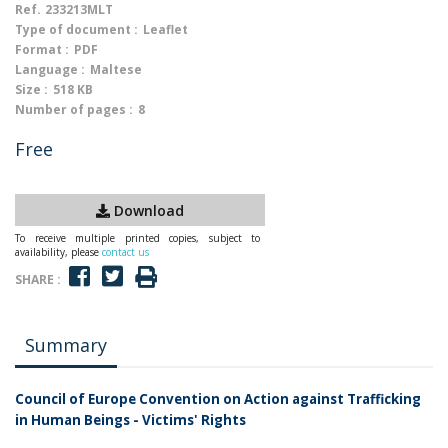
Ref.
233213MLT
Type of document :
Leaflet
Format :
PDF
Language :
Maltese
Size :
518 KB
Number of pages :
8
Free
Download
To receive multiple printed copies, subject to
availability, please
contact us
SHARE :
Summary
Council of Europe Convention on Action against Trafficking
in Human Beings - Victims' Rights