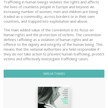
Trafficking in human beings violates the rights and affects
the lives of countless people in Europe and beyond. An
increasing number of women, men and children are being
traded as a commodity, across borders or in their own
countries, and trapped into exploitation and abuse.
The main added value of the convention is its focus on
human rights and the protection of victims. The convention
defines rafficking as a violation of human rights and an
offence to the dignity and integrity of the human being. This
means that the national authorities are held responsible if
they do not take action to prevent human trafficking, protect
victims and effectively investigate trafficking cases.
SIMILAR THEMES