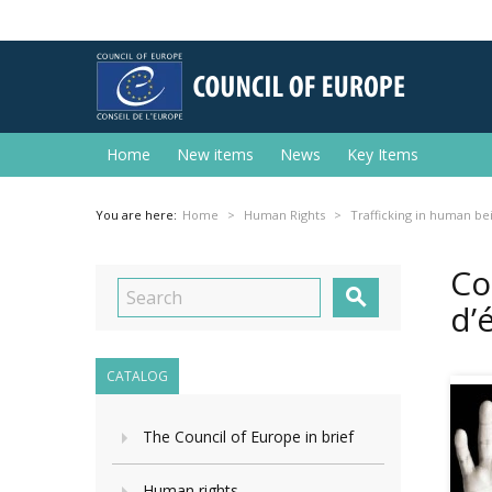
Home
New items
News
Key Items
You are here:
Home
Human Rights
Trafficking in human be
Co

d’
CATALOG
The Council of Europe in brief
Human rights