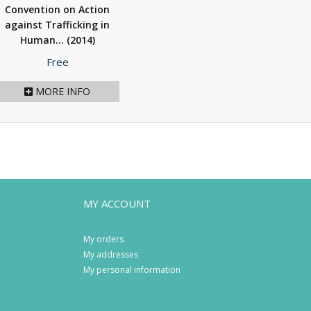
Convention on Action
against Trafficking in
Human...
(2014)
Price
Free
MORE INFO
MY ACCOUNT
My orders
My addresses
My personal information