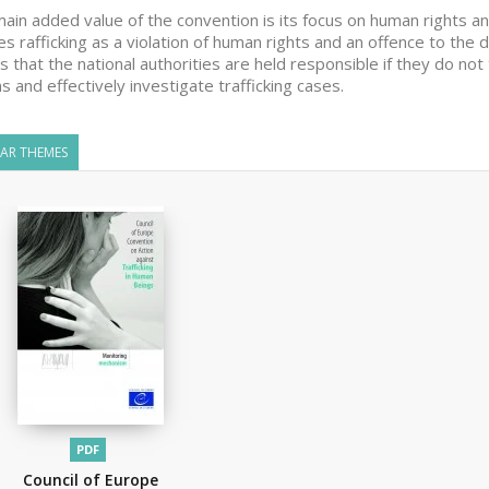
ain added value of the convention is its focus on human rights an
es rafficking as a violation of human rights and an offence to the 
 that the national authorities are held responsible if they do not
ms and effectively investigate trafficking cases.
LAR THEMES
PDF
Council of Europe