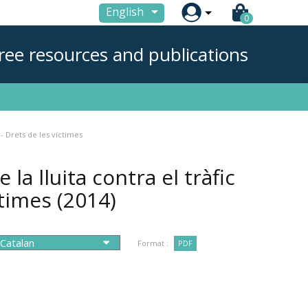

English
0
ree resources and publications
 - Drets de les víctimes
la lluita contra el tràfic
ctimes
(2014)
Format :
PDF