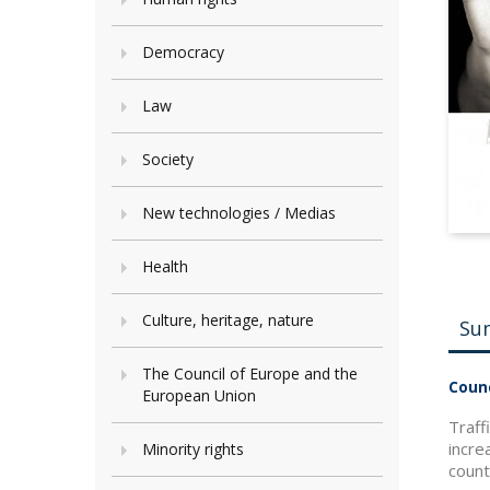
Democracy
Law
Society
New technologies / Medias
Health
Culture, heritage, nature
Su
The Council of Europe and the
Counc
European Union
Traff
incre
Minority rights
count