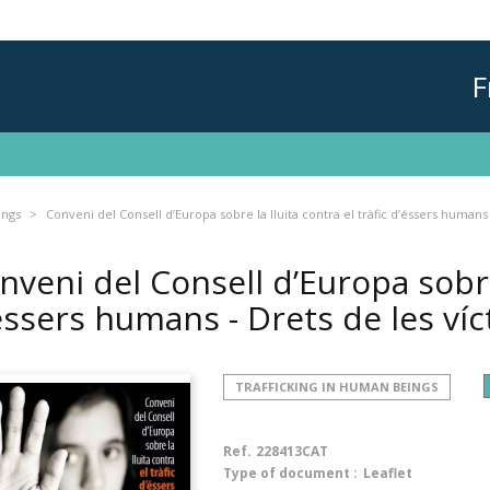
F
ings
Conveni del Consell d’Europa sobre la lluita contra el tràfic d’éssers humans
nveni del Consell d’Europa sobre 
éssers humans - Drets de les ví
TRAFFICKING IN HUMAN BEINGS
Ref.
228413CAT
Type of document :
Leaflet