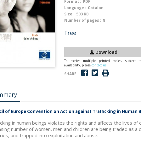
Format :
PDF
Language :
Catalan
Size :
503 KB
Number of pages :
8
Free
Download
To receive multiple printed copies, subject t
availability, please
contact us
SHARE :
mmary
il of Europe Convention on Action against Trafficking in Human B
icking in human beings violates the rights and affects the lives o
asing number of women, men and children are being traded as a 
ries, and trapped into exploitation and abuse.