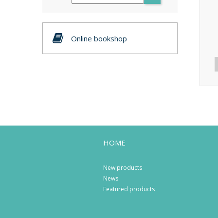
Online bookshop
HOME
New products
News
Featured products