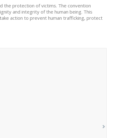
d the protection of victims. The convention
dignity and integrity of the human being. This
 take action to prevent human trafficking, protect