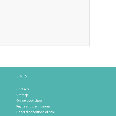
LINKS
Contacts
Sitemap
Online bookshop
Rights and permissions
General conditions of sale