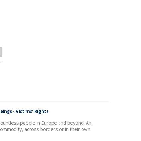
o
eings - Victims' Rights
f countless people in Europe and beyond. An
commodity, across borders or in their own