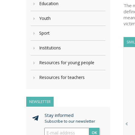
Education
The m
defin
means
Youth
victi
Sport
SIMI
Institutions
Resources for young people
Resources for teachers
NEWSLETTER
Stay informed
Subscribe to our newsletter
OK