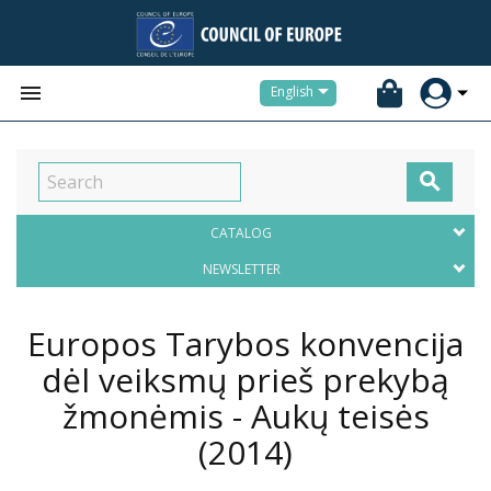


English

CATALOG
NEWSLETTER
Europos Tarybos konvencija
dėl veiksmų prieš prekybą
žmonėmis - Aukų teisės
(2014)