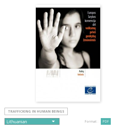
TRAFFICKING IN HUMAN BEINGS
Format :
PDF