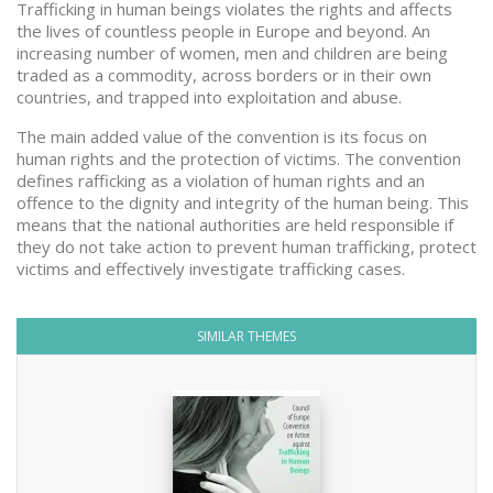
Trafficking in human beings violates the rights and affects
the lives of countless people in Europe and beyond. An
increasing number of women, men and children are being
traded as a commodity, across borders or in their own
countries, and trapped into exploitation and abuse.
The main added value of the convention is its focus on
human rights and the protection of victims. The convention
defines rafficking as a violation of human rights and an
offence to the dignity and integrity of the human being. This
means that the national authorities are held responsible if
they do not take action to prevent human trafficking, protect
victims and effectively investigate trafficking cases.
SIMILAR THEMES