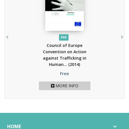
PDF
Council of Europe
Convention on Action
against Trafficking in
Human...
(2014)
Price
Free
MORE INFO
HOME
