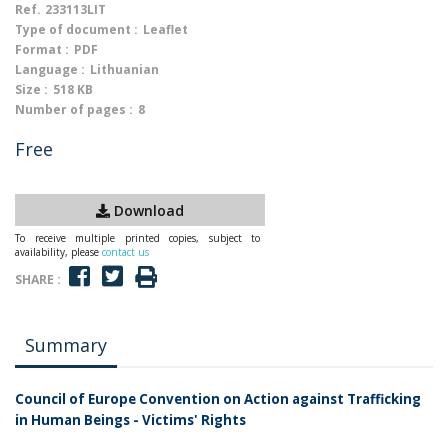
Ref.
233113LIT
Type of document :
Leaflet
Format :
PDF
Language :
Lithuanian
Size :
518 KB
Number of pages :
8
Free
Download
To receive multiple printed copies, subject to
availability, please
contact us
SHARE :
Summary
Council of Europe Convention on Action against Trafficking
in Human Beings - Victims' Rights