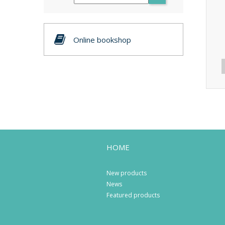
Online bookshop
HOME
New products
News
Featured products