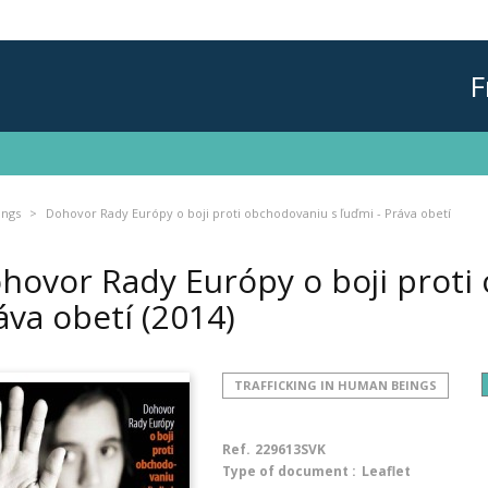
F
ings
Dohovor Rady Európy o boji proti obchodovaniu s ľuďmi - Práva obetí
hovor Rady Európy o boji proti 
áva obetí
(2014)
TRAFFICKING IN HUMAN BEINGS
Ref.
229613SVK
Type of document :
Leaflet