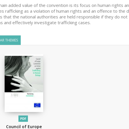
ain added value of the convention is its focus on human rights an
es rafficking as a violation of human rights and an offence to the 
 that the national authorities are held responsible if they do not
ms and effectively investigate trafficking cases.
LAR THEMES
PDF
Council of Europe