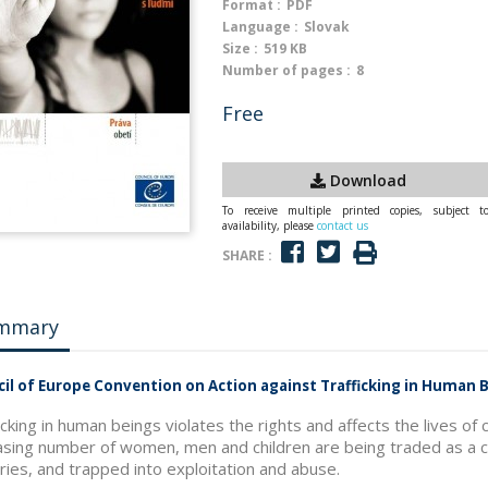
Format :
PDF
Language :
Slovak
Size :
519 KB
Number of pages :
8
Free
Download
To receive multiple printed copies, subject t
availability, please
contact us
SHARE :
mmary
il of Europe Convention on Action against Trafficking in Human B
icking in human beings violates the rights and affects the lives o
asing number of women, men and children are being traded as a 
ries, and trapped into exploitation and abuse.