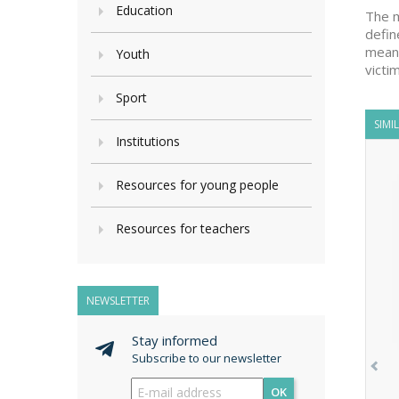
Education
The m
defin
means
Youth
victi
Sport
SIMI
Institutions
Resources for young people
Resources for teachers
NEWSLETTER
Stay informed
Subscribe to our newsletter
OK