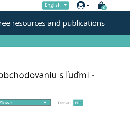

English
0
ree resources and publications
obchodovaniu s ľuďmi -
Format :
PDF