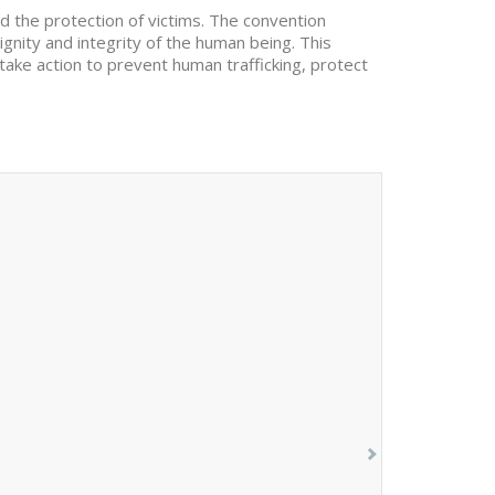
d the protection of victims. The convention
dignity and integrity of the human being. This
 take action to prevent human trafficking, protect