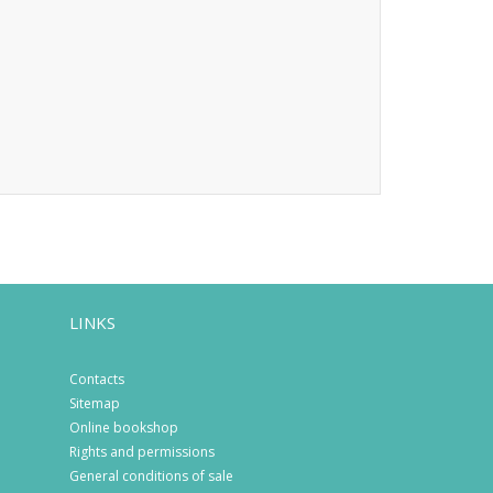
LINKS
Contacts
Sitemap
Online bookshop
Rights and permissions
General conditions of sale