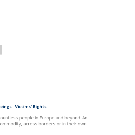
o
eings - Victims' Rights
f countless people in Europe and beyond. An
commodity, across borders or in their own