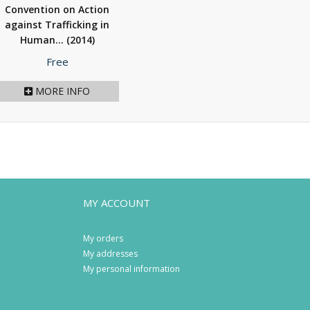
Convention on Action
against Trafficking in
Human...
(2014)
Price
Free
MORE INFO
MY ACCOUNT
My orders
My addresses
My personal information