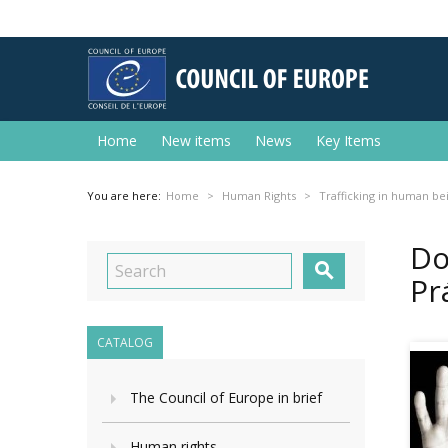
Home
New items
News
Key Items
You are here:
Home
Human Rights
Trafficking in human be
Do

Pr
CATALOG
The Council of Europe in brief
Human rights