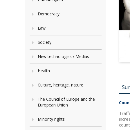
Democracy
Law
Society
New technologies / Medias
Health
Culture, heritage, nature
Su
The Council of Europe and the
Counc
European Union
Traff
incre
Minority rights
count