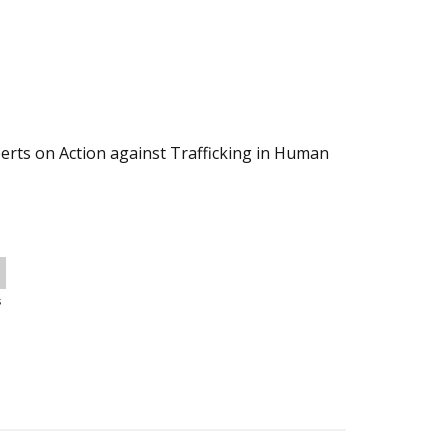
erts on Action against Trafficking in Human
s