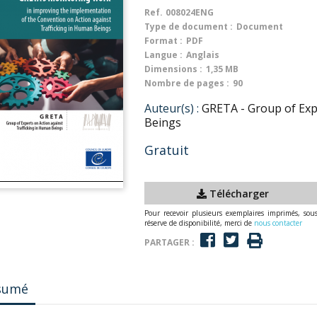
Ref.
008024ENG
Type de document :
Document
Format :
PDF
Langue :
Anglais
Dimensions :
1,35 MB
Nombre de pages :
90
Auteur(s) :
GRETA - Group of Exp
Beings
Gratuit
Télécharger
Pour recevoir plusieurs exemplaires imprimés, sou
réserve de disponibilité, merci de
nous contacter
PARTAGER :
sumé