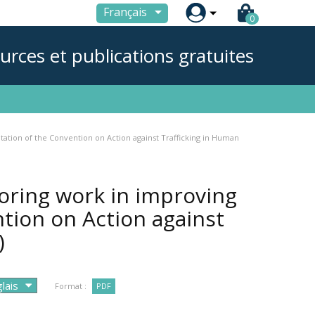

Français
0
urces et publications gratuites
ation of the Convention on Action against Trafficking in Human
oring work in improving
tion on Action against
)
Format :
PDF