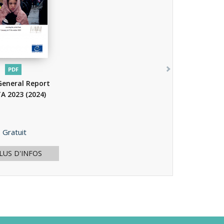
PDF
General Report
A 2023
(2024)
Prix
Gratuit
LUS D'INFOS