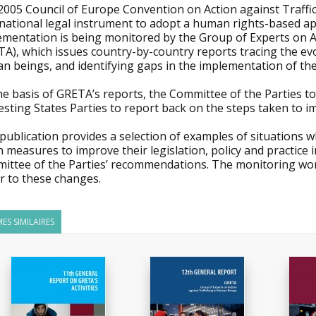
2005 Council of Europe Convention on Action against Traffic
rnational legal instrument to adopt a human rights-based ap
ementation is being monitored by the Group of Experts on A
A), which issues country-by-country reports tracing the evol
n beings, and identifying gaps in the implementation of the
he basis of GRETA’s reports, the Committee of the Parties 
esting States Parties to report back on the steps taken to 
publication provides a selection of examples of situations 
 measures to improve their legislation, policy and practice 
ittee of the Parties’ recommendations. The monitoring wor
r to these changes.
ES SIMILAIRES