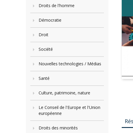
Droits de l'homme
Démocratie
Droit
Société
Nouvelles technologies / Médias
Santé
Culture, patrimoine, nature
Le Conseil de l'Europe et l'Union
européenne
Ré
Droits des minorités