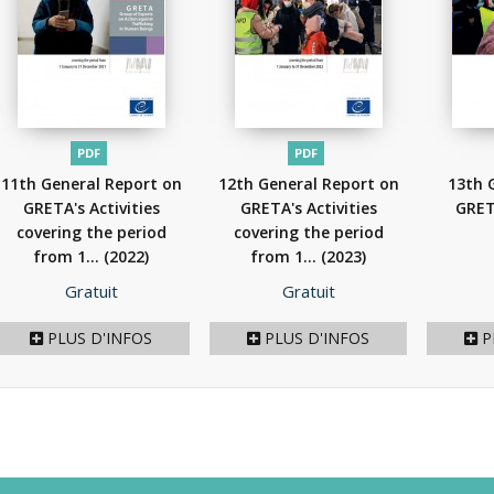
PDF
PDF
11th General Report on
12th General Report on
13th 
GRETA's Activities
GRETA's Activities
GRET
covering the period
covering the period
from 1...
(2022)
from 1...
(2023)
Prix
Prix
Gratuit
Gratuit
PLUS D'INFOS
PLUS D'INFOS
P