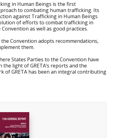
king in Human Beings is the first
proach to combating human trafficking. Its
ction against Trafficking in Human Beings
ution of efforts to combat trafficking in
 Convention as well as good practices.
to the Convention adopts recommendations,
implement them.
where States Parties to the Convention have
in the light of GRETA’s reports and the
k of GRETA has been an integral contributing