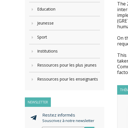
The 
Education
inte
impl
(GRET
Jeunesse
huma
Sport
On t
requ
Institutions
This 
taken
Ressources pour les plus jeunes
Comm
facto
Ressources pour les enseignants
THÈM
NEWSLETTER
Restez informés
Souscrivez à notre newsletter