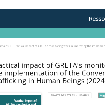
Resso
humains
Practical impact of GRETA's monitoring work in improving the implement
actical impact of GRETA's monit
e implementation of the Conven
afficking in Human Beings
(2024
TRAITE DES ÊTRES HUMAINS