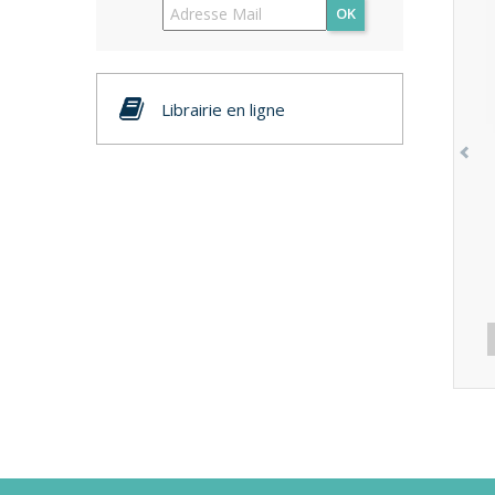
OK
Librairie en ligne