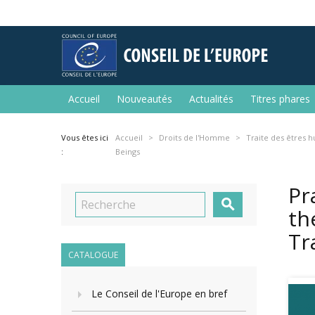
Accueil
Nouveautés
Actualités
Titres phares
Vous êtes ici
Accueil
Droits de l'Homme
Traite des êtres 
:
Beings
Pr

th
Tr
CATALOGUE
Le Conseil de l'Europe en bref