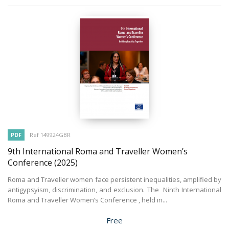
PDF
Ref 149924GBR
9th International Roma and Traveller Women’s
Conference
(2025)
Roma and Traveller women face persistent inequalities, amplified by
antigypsyism, discrimination, and exclusion. The Ninth International
Roma and Traveller Women’s Conference , held in...
Price
Free