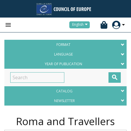


English
FORMAT
LANGUAGE
YEAR OF PUBLICATION

CATALOG
NEWSLETTER
Roma and Travellers