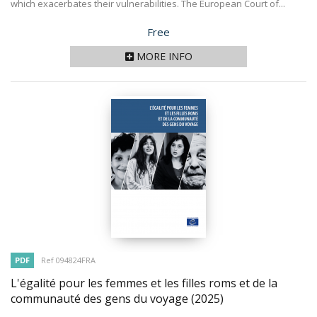
which exacerbates their vulnerabilities. The European Court of...
Price
Free
MORE INFO
PDF
Ref 094824FRA
L'égalité pour les femmes et les filles roms et de la
communauté des gens du voyage
(2025)