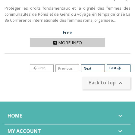
Protéger les droits fondamentaux et la dignité des femmes des
communautés de Roms et de Gens du voyage en temps de crise La
8e Conférence internationale des femmes roms, organisée...
Price
Free
MORE INFO
arrow_back
First
Last
arrow_forward
Previous
Next
Back to top

HOME

MY ACCOUNT
