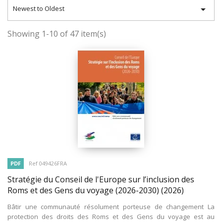

Newest to Oldest
Showing 1-10 of 47 item(s)
PDF
Ref 049426FRA
Stratégie du Conseil de l'Europe sur l’inclusion des
Roms et des Gens du voyage (2026-2030)
(2026)
Bâtir une communauté résolument porteuse de changement La
protection des droits des Roms et des Gens du voyage est au