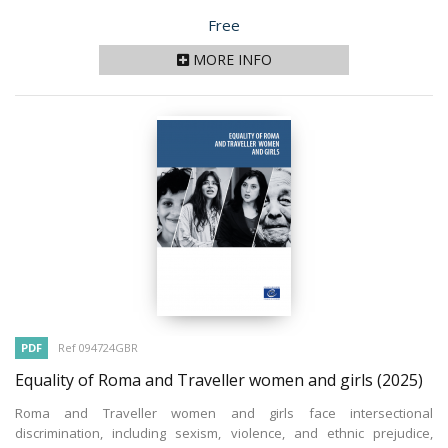
Price
Free
MORE INFO
PDF
Ref 094724GBR
Equality of Roma and Traveller women and girls
(2025)
Roma and Traveller women and girls face intersectional
discrimination, including sexism, violence, and ethnic prejudice,