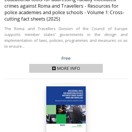
crimes against Roma and Travellers - Resources for
police academies and police schools - Volume 1: Cross-
cutting fact sheets
(2025)
The Roma and Travellers Division of the Council of Europe
supports member states’ governments in the design and
implementation of laws, policies, programmes and measures so as
to ensure...
Price
Free
MORE INFO