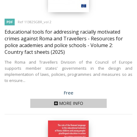
PDF
Ref 113825GBR_vol 2
Educational tools for addressing racially motivated
crimes against Roma and Travellers - Resources for
police academies and police schools - Volume 2:
Country fact sheets
(2025)
The Roma and Travellers Division of the Council of Europe
supports member states’ governments in the design and
implementation of laws, policies, programmes and measures so as
to ensure...
Price
Free
MORE INFO