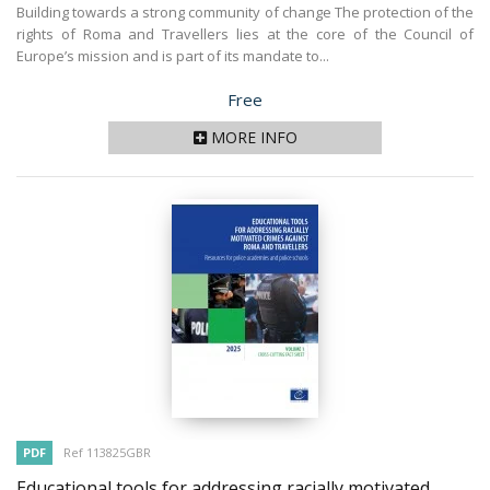
Building towards a strong community of change The protection of the
rights of Roma and Travellers lies at the core of the Council of
Europe’s mission and is part of its mandate to...
Price
Free
MORE INFO
PDF
Ref 113825GBR
Educational tools for addressing racially motivated