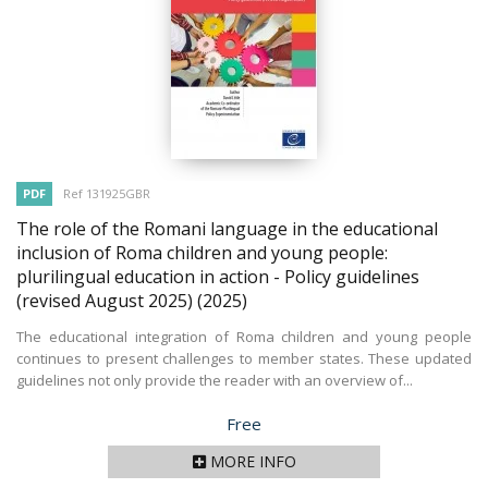
PDF
Ref 131925GBR
The role of the Romani language in the educational
inclusion of Roma children and young people:
plurilingual education in action - Policy guidelines
(revised August 2025)
(2025)
The educational integration of Roma children and young people
continues to present challenges to member states. These updated
guidelines not only provide the reader with an overview of...
Price
Free
MORE INFO