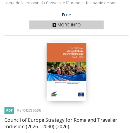
coeur de la mission du Conseil de l’Europe et fait partie de son...
Price
Free
MORE INFO
PDF
Ref 042726GBR
Council of Europe Strategy for Roma and Traveller
Inclusion (2026 - 2030)
(2026)