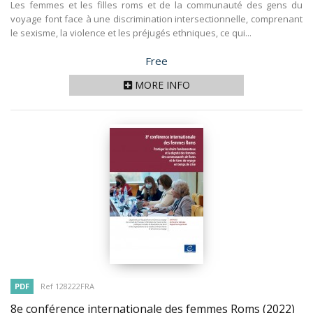
Les femmes et les filles roms et de la communauté des gens du
voyage font face à une discrimination intersectionnelle, comprenant
le sexisme, la violence et les préjugés ethniques, ce qui...
Price
Free
MORE INFO
PDF
Ref 128222FRA
8e conférence internationale des femmes Roms
(2022)