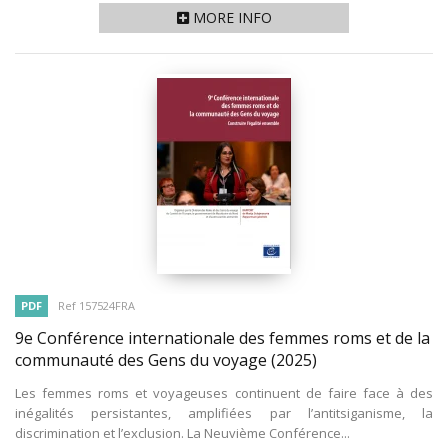
MORE INFO
PDF
Ref 157524FRA
9e Conférence internationale des femmes roms et de la
communauté des Gens du voyage
(2025)
Les femmes roms et voyageuses continuent de faire face à des
inégalités persistantes, amplifiées par l’antitsiganisme, la
discrimination et l’exclusion. La Neuvième Conférence...