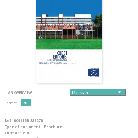
AN OVERVIEW
Format :
PDF
Ref.
009615RUS1270
Type of document :
Brochure
Format :
PDF