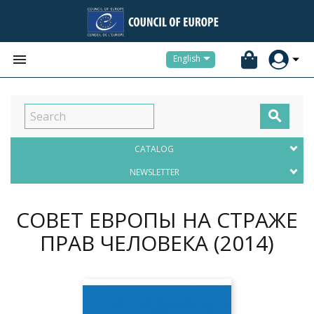


English

CATALOG
NEWSLETTER
СОВЕТ ЕВРОПЫ НА СТРАЖЕ
ПРАВ ЧЕЛОВЕКА
(2014)