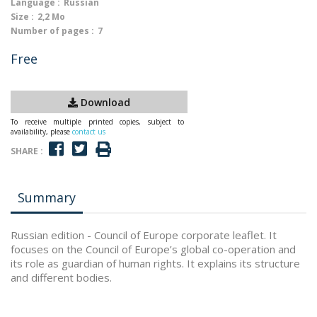
Language :
Russian
Size :
2,2 Mo
Number of pages :
7
Free
Download
To receive multiple printed copies, subject to
availability, please
contact us
SHARE :
Summary
Russian edition - Council of Europe corporate leaflet. It
focuses on the Council of Europe’s global co-operation and
its role as guardian of human rights. It explains its structure
and different bodies.