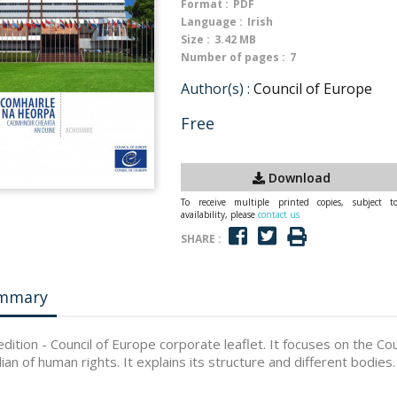
Format :
PDF
Language :
Irish
Size :
3.42 MB
Number of pages :
7
Author(s) :
Council of Europe
Free
Download
To receive multiple printed copies, subject t
availability, please
contact us
SHARE :
mmary
 edition - Council of Europe corporate leaflet. It focuses on the Co
ian of human rights. It explains its structure and different bodies.