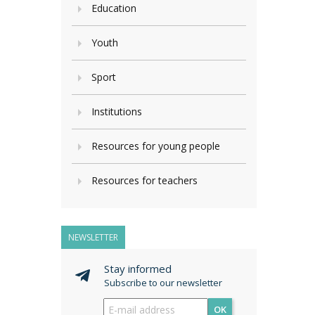
Education
Youth
Sport
Institutions
Resources for young people
Resources for teachers
NEWSLETTER
Stay informed
Subscribe to our newsletter
OK