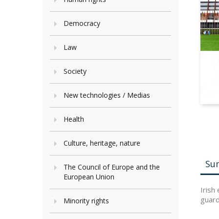
Democracy
Law
Society
New technologies / Medias
Health
Culture, heritage, nature
Su
The Council of Europe and the
European Union
Irish
guard
Minority rights