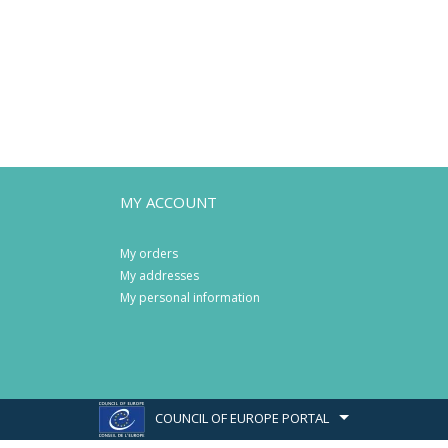
MY ACCOUNT
My orders
My addresses
My personal information
COUNCIL OF EUROPE PORTAL