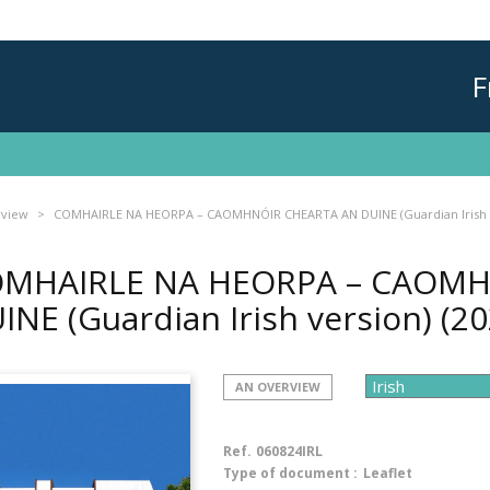
F
rview
COMHAIRLE NA HEORPA – CAOMHNÓIR CHEARTA AN DUINE (Guardian Irish 
MHAIRLE NA HEORPA – CAOMH
INE (Guardian Irish version)
(20
AN OVERVIEW
Ref.
060824IRL
Type of document :
Leaflet