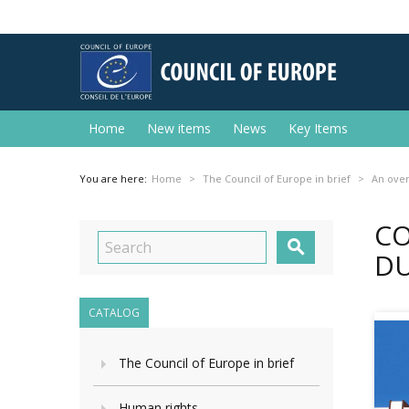
Home
New items
News
Key Items
You are here:
Home
The Council of Europe in brief
An ove
CO

DU
CATALOG
The Council of Europe in brief
Human rights