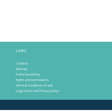
LINKS
Contacts
Sitemap
Online bookshop
Rights and permissions
General conditions of sale
Legal notice and Privacy policy