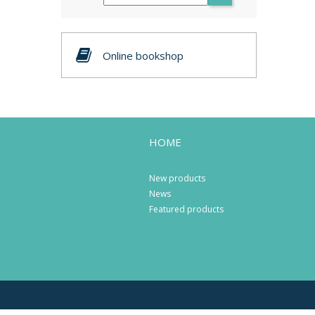
Online bookshop
HOME
New products
News
Featured products