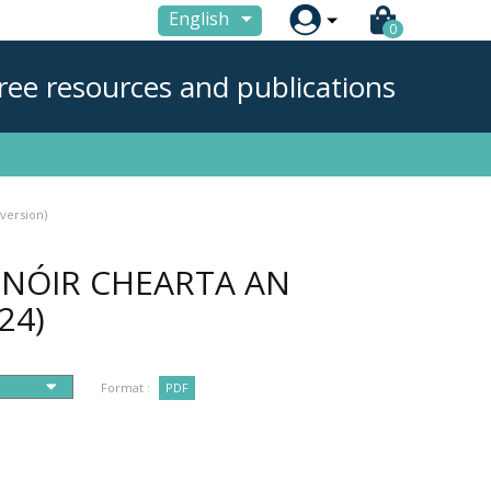

English
0
ree resources and publications
version)
NÓIR CHEARTA AN
24)
Format :
PDF