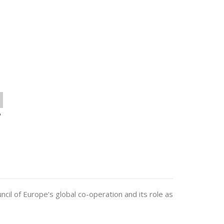
o
uncil of Europe’s global co-operation and its role as