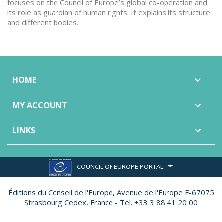
focuses on the Council of Europe’s global co-operation and
its role as guardian of human rights. It explains its structure
and different bodies.
HOME

MY ACCOUNT

LINKS

COUNCIL OF EUROPE PORTAL
Éditions du Conseil de l'Europe,
Avenue de l'Europe F-67075
Strasbourg Cedex, France - Tel. +33 3 88 41 20 00
Made by
Ether Création