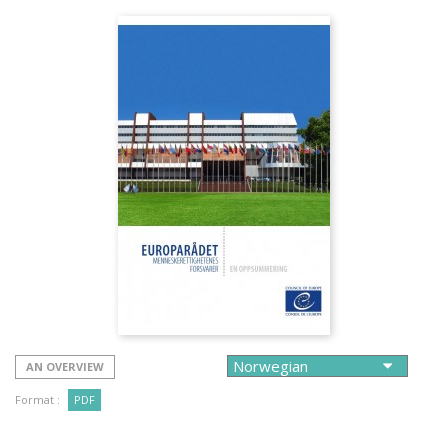
AN OVERVIEW
Format :
PDF