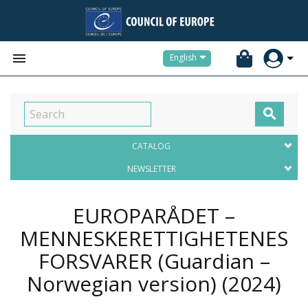


English

CATALOG
NEWSLETTER
EUROPARÅDET –
MENNESKERETTIGHETENES
FORSVARER (Guardian –
Norwegian version)
(2024)