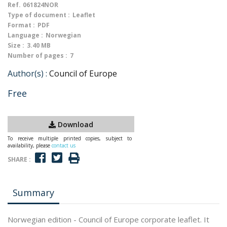
Ref.
061824NOR
Type of document :
Leaflet
Format :
PDF
Language :
Norwegian
Size :
3.40 MB
Number of pages :
7
Author(s) :
Council of Europe
Free
Download
To receive multiple printed copies, subject to
availability, please
contact us
SHARE :
Summary
Norwegian edition - Council of Europe corporate leaflet. It