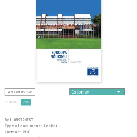
AN OVERVIEW
Format :
PDF
Ref.
059724EST
Type of document :
Leaflet
Format :
PDF