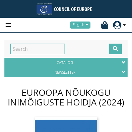


English

CATALOG
NEWSLETTER
EUROOPA NÕUKOGU
INIMÕIGUSTE HOIDJA
(2024)