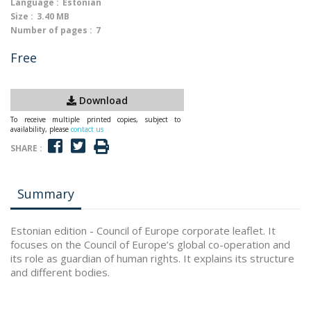
Language :
Estonian
Size :
3.40 MB
Number of pages :
7
Free
Download
To receive multiple printed copies, subject to
availability, please
contact us
SHARE :
Summary
Estonian edition - Council of Europe corporate leaflet. It
focuses on the Council of Europe’s global co-operation and
its role as guardian of human rights. It explains its structure
and different bodies.