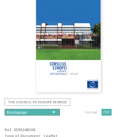
THE COUNCIL OF EUROPE IN BRIEF
Format :
PDF
Ref.
059524ROM
Type of document :
Leaflet