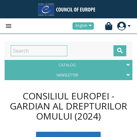


English

CATALOG
NEWSLETTER
CONSILIUL EUROPEI -
GARDIAN AL DREPTURILOR
OMULUI
(2024)