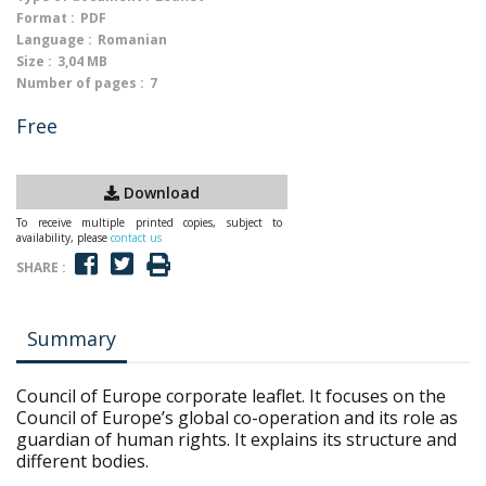
Format :
PDF
Language :
Romanian
Size :
3,04 MB
Number of pages :
7
Free
Download
To receive multiple printed copies, subject to
availability, please
contact us
SHARE :
Summary
Council of Europe corporate leaflet. It focuses on the
Council of Europe’s global co-operation and its role as
guardian of human rights. It explains its structure and
different bodies.