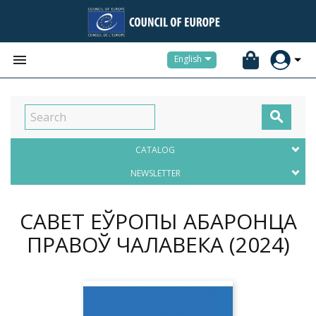


English

CATALOG
NEWSLETTER
САВЕТ ЕЎРОПЫ АБАРОНЦА
ПРАВОЎ ЧАЛАВЕКА
(2024)