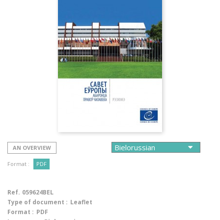
AN OVERVIEW
Format :
PDF
Ref.
059624BEL
Type of document :
Leaflet
Format :
PDF