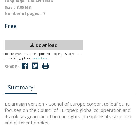
Language :
Bielorussian
Size :
3,05 MB
Number of pages :
7
Free
Download
To receive multiple printed copies, subject to
availability, please
contact us
SHARE :
Summary
Belarusian version - Council of Europe corporate leaflet. It
focuses on the Council of Europe’s global co-operation and
its role as guardian of human rights. It explains its structure
and different bodies.