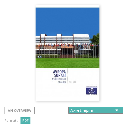
AN OVERVIEW
Format :
PDF