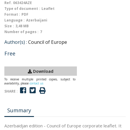
Ref.
063424AZE
Type of document :
Leaflet
Format :
PDF
Language :
Azerbaijani
Size :
3,48 MB
Number of pages :
7
Author(s) :
Council of Europe
Free
Download
To receive multiple printed copies, subject to
availability, please
contact us
SHARE :
Summary
Azerbaidjan edition - Council of Europe corporate leaflet. It