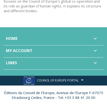
focuses on the Council of Europe’s global co-operation and
its role as guardian of human rights. It explains its structure
and different bodies.
HOME

MY ACCOUNT

LINKS

COUNCIL OF EUROPE PORTAL
Éditions du Conseil de l'Europe,
Avenue de l'Europe F-67075
Strasbourg Cedex, France - Tel. +33 3 88 41 20 00
Made by
Ether Création