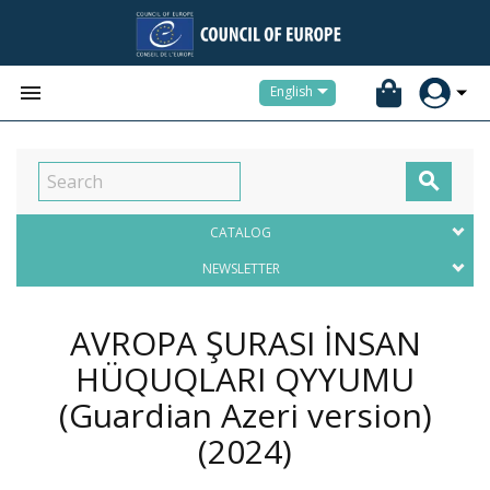


English

CATALOG
NEWSLETTER
AVROPA ŞURASI İNSAN
HÜQUQLARI QәYYUMU
(Guardian Azeri version)
(2024)