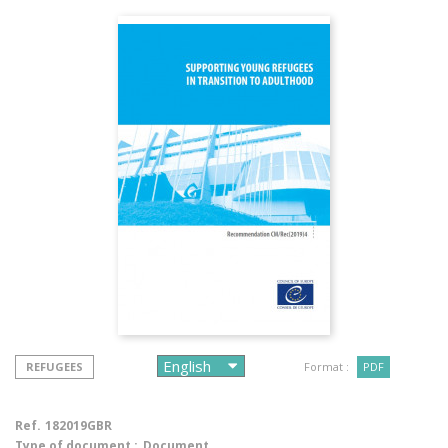
REFUGEES
Format :
PDF
Ref.
182019GBR
Type of document :
Document