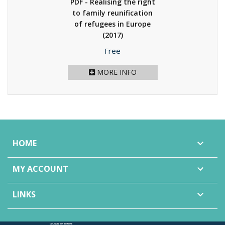
PDF - Realising the right
to family reunification
of refugees in Europe
(2017)
Price
Free
MORE INFO
HOME

MY ACCOUNT

LINKS
