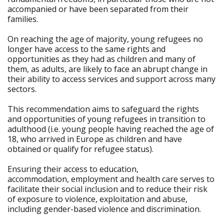
accompanied or have been separated from their
families.
On reaching the age of majority, young refugees no
longer have access to the same rights and
opportunities as they had as children and many of
them, as adults, are likely to face an abrupt change in
their ability to access services and support across many
sectors.
This recommendation aims to safeguard the rights
and opportunities of young refugees in transition to
adulthood (i.e. young people having reached the age of
18, who arrived in Europe as children and have
obtained or qualify for refugee status).
Ensuring their access to education,
accommodation, employment and health care serves to
facilitate their social inclusion and to reduce their risk
of exposure to violence, exploitation and abuse,
including gender-based violence and discrimination.