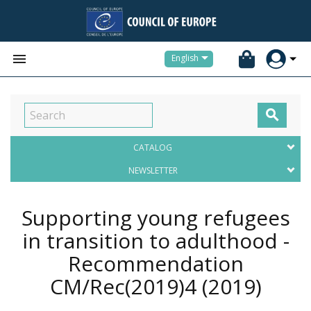


English

CATALOG
NEWSLETTER
Supporting young refugees
in transition to adulthood -
Recommendation
CM/Rec(2019)4
(2019)