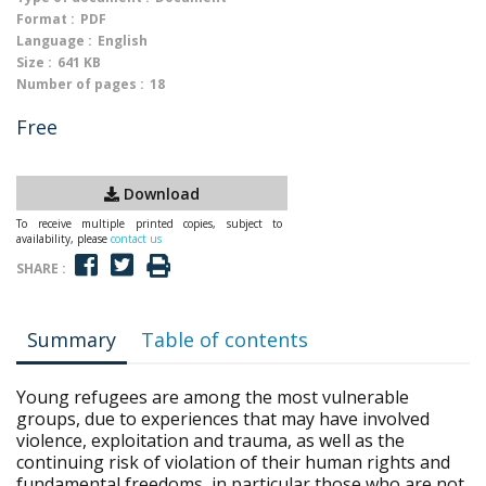
Format :
PDF
Language :
English
Size :
641 KB
Number of pages :
18
Free
Download
To receive multiple printed copies, subject to
availability, please
contact us
SHARE :
Summary
Table of contents
Young refugees are among the most vulnerable
groups, due to experiences that may have involved
violence, exploitation and trauma, as well as the
continuing risk of violation of their human rights and
fundamental freedoms, in particular those who are not