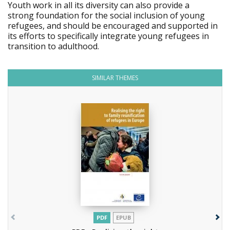
Youth work in all its diversity can also provide a
strong foundation for the social inclusion of young
refugees, and should be encouraged and supported in
its efforts to specifically integrate young refugees in
transition to adulthood.
SIMILAR THEMES
PDF
EPUB