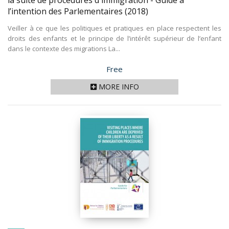
la suite de procédures d'immigration - Guide à
l’intention des Parlementaires
(2018)
Veiller à ce que les politiques et pratiques en place respectent les
droits des enfants et le principe de l’intérêt supérieur de l’enfant
dans le contexte des migrations La...
Price
Free
MORE INFO