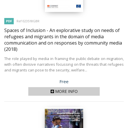
PDF
Ref 023518GBR
Spaces of Inclusion - An explorative study on needs of
refugees and migrants in the domain of media
communication and on responses by community media
(2018)
The role played by media in framing the public debate on migration,
with often divisive narratives focussing on the threats that refugees
and migrants can pose to the security, welfare...
Price
Free
MORE INFO