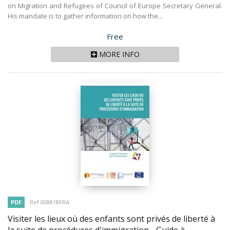
on Migration and Refugees of Council of Europe Secretary General.
His mandate is to gather information on how the...
Price
Free
MORE INFO
PDF
Ref 008818FRA
Visiter les lieux où des enfants sont privés de liberté à