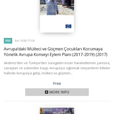
PDF
Ref 193817TUR
Avrupa’daki Mülteci ve Göçmen Çocukları Korumaya
Yönelik Avrupa Konseyi Eylem Planı (2017-2019)
(2017)
Akdeniz’den ve Türkiye’den süregelen insan hareketlerinin yanısıra,
savaştan ve zulümden kaçıp Avrupa’ya sığınmak isteyenlerin kitleler
halinde Avrupa’ya gelişi, mülteci ve göçmen...
Price
Free
MORE INFO