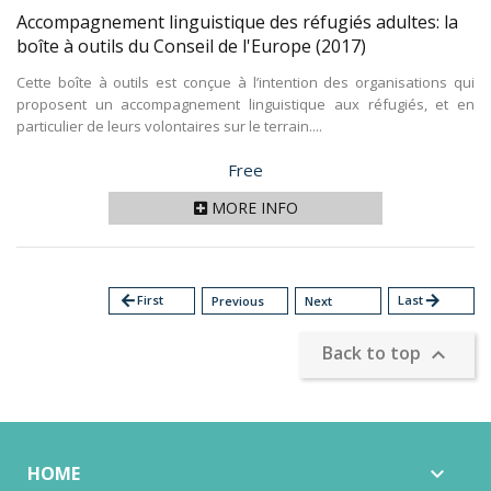
Accompagnement linguistique des réfugiés adultes: la
boîte à outils du Conseil de l'Europe
(2017)
Cette boîte à outils est conçue à l’intention des organisations qui
proposent un accompagnement linguistique aux réfugiés, et en
particulier de leurs volontaires sur le terrain....
Price
Free
MORE INFO
arrow_back
First
Last
arrow_forward
Previous
Next
Back to top

HOME
