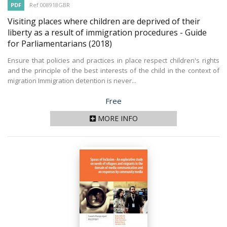
PDF
Ref 008918GBR
Visiting places where children are deprived of their
liberty as a result of immigration procedures - Guide
for Parliamentarians
(2018)
Ensure that policies and practices in place respect children's rights
and the principle of the best interests of the child in the context of
migration Immigration detention is never...
Price
Free
MORE INFO