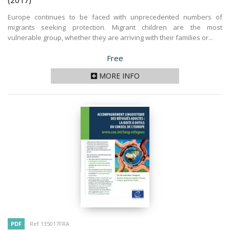
(2017)
Europe continues to be faced with unprecedented numbers of
migrants seeking protection. Migrant children are the most
vulnerable group, whether they are arriving with their families or...
Price
Free
MORE INFO
PDF
Ref 135017FRA