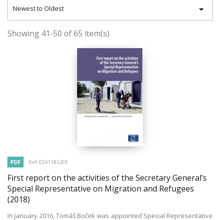

Newest to Oldest
Showing 41-50 of 65 item(s)
PDF
Ref 026118GBR
First report on the activities of the Secretary General’s
Special Representative on Migration and Refugees
(2018)
In January 2016, Tomáš Boček was appointed Special Representative