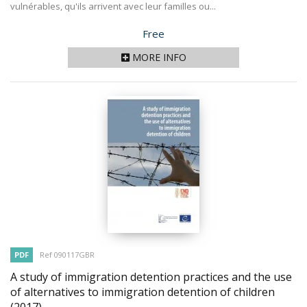
vulnérables, qu'ils arrivent avec leur familles ou...
Price
Free
MORE INFO
PDF
Ref 090117GBR
A study of immigration detention practices and the use
of alternatives to immigration detention of children