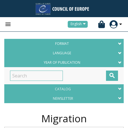


English
FORMAT
LANGUAGE
YEAR OF PUBLICATION

CATALOG
NEWSLETTER
Migration