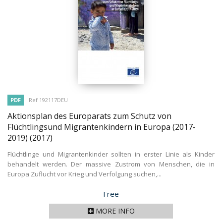
PDF
Ref 192117DEU
Aktionsplan des Europarats zum Schutz von
Flüchtlingsund Migrantenkindern in Europa (2017-
2019)
(2017)
Flüchtlinge und Migrantenkinder sollten in erster Linie als Kinder
behandelt werden. Der massive Zustrom von Menschen, die in
Europa Zuflucht vor Krieg und Verfolgung suchen,...
Price
Free
MORE INFO