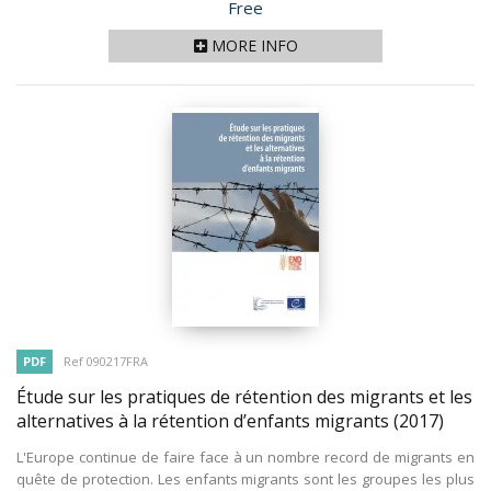
Price
Free
MORE INFO
PDF
Ref 090217FRA
Étude sur les pratiques de rétention des migrants et les
alternatives à la rétention d’enfants migrants
(2017)
L'Europe continue de faire face à un nombre record de migrants en
quête de protection. Les enfants migrants sont les groupes les plus