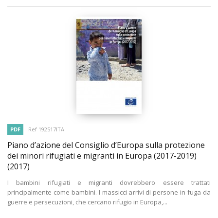
PDF
Ref 192517ITA
Piano d’azione del Consiglio d’Europa sulla protezione
dei minori rifugiati e migranti in Europa (2017-2019)
(2017)
I bambini rifugiati e migranti dovrebbero essere trattati
principalmente come bambini. I massicci arrivi di persone in fuga da
guerre e persecuzioni, che cercano rifugio in Europa,...