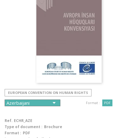
EUROPEAN CONVENTION ON HUMAN RIGHTS
Format :
PDF
Ref.
ECHR_AZE
Type of document :
Brochure
Format :
PDF