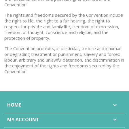
Convention.
The rights and freedoms secured by the Convention include
the right to life, the right to a fair hearing, the right to
respect for private and family life, freedom of expression,
freedom of thought, conscience and religion, and the
protection of property.
The Convention prohibits, in particular, torture and inhuman
or degrading treatment or punishment, slavery and forced
labour, arbitrary and unlawful detention, and discrimination in
the enjoyment of the rights and freedoms secured by the
Convention.
HOME

MY ACCOUNT
