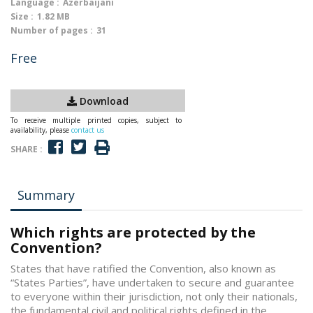
Language :
Azerbaijani
Size :
1.82 MB
Number of pages :
31
Free
Download
To receive multiple printed copies, subject to
availability, please
contact us
SHARE :
Summary
Which rights are protected by the
Convention?
States that have ratified the Convention, also known as
“States Parties”, have undertaken to secure and guarantee
to everyone within their jurisdiction, not only their nationals,
the fundamental civil and political rights defined in the