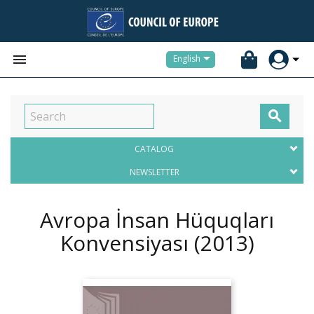


English

CATALOG
NEWSLETTER
Avropa İnsan Hüquqları
Konvensiyası
(2013)