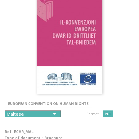
EUROPEAN CONVENTION ON HUMAN RIGHTS
Format :
PDF
Ref.
ECHR_MAL
Type of document :
Brochure