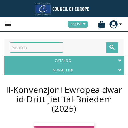


English

CATALOG
NEWSLETTER
Il-Konvenzjoni Ewropea dwar
id-Drittijiet tal-Bniedem
(2025)