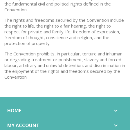
the fundamental civil and political rights defined in the
Convention.
The rights and freedoms secured by the Convention include
the right to life, the right to a fair hearing, the right to
respect for private and family life, freedom of expression,
freedom of thought, conscience and religion, and the
protection of property.
The Convention prohibits, in particular, torture and inhuman
or degrading treatment or punishment, slavery and forced
labour, arbitrary and unlawful detention, and discrimination in
the enjoyment of the rights and freedoms secured by the
Convention.
HOME

MY ACCOUNT
