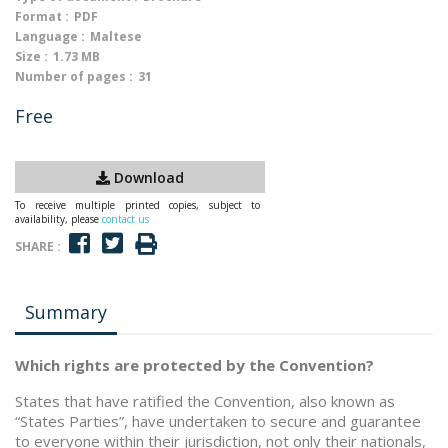
Format :
PDF
Language :
Maltese
Size :
1.73 MB
Number of pages :
31
Free
Download
To receive multiple printed copies, subject to
availability, please
contact us
SHARE :
Summary
Which rights are protected by the Convention?
States that have ratified the Convention, also known as
“States Parties”, have undertaken to secure and guarantee
to everyone within their jurisdiction, not only their nationals,