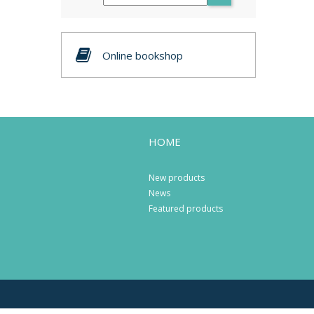
Online bookshop
HOME
New products
News
Featured products