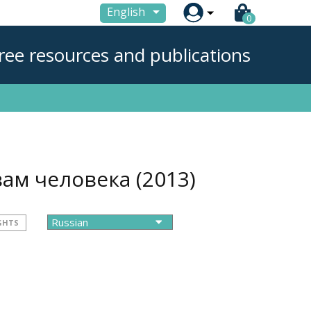

English
0
ree resources and publications
вам человека
(2013)
GHTS