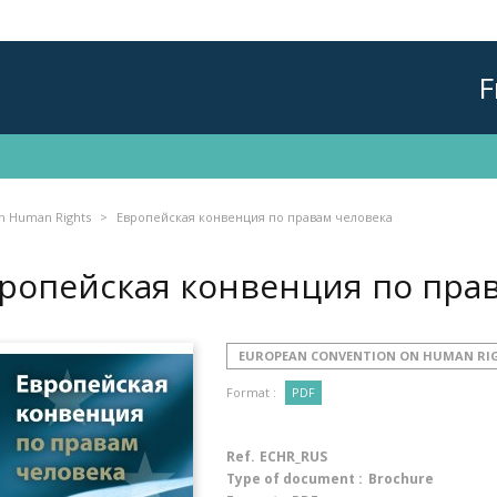
F
n Human Rights
Европейская конвенция по правам человека
ропейская конвенция по пра
EUROPEAN CONVENTION ON HUMAN RI
Format :
PDF
Ref.
ECHR_RUS
Type of document :
Brochure