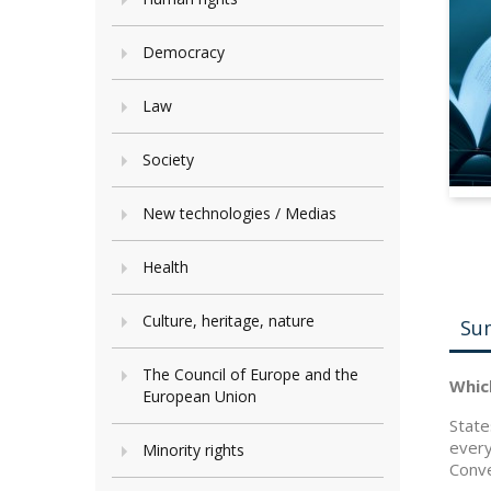
Democracy
Law
Society
New technologies / Medias
Health
Culture, heritage, nature
Su
The Council of Europe and the
Whic
European Union
State
every
Minority rights
Conve