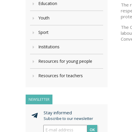
Education
The r
respe
prote
Youth
The C
Sport
labou
Conve
Institutions
Resources for young people
Resources for teachers
NEWSLETTER
Stay informed
Subscribe to our newsletter
OK