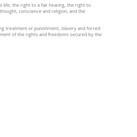
fe, the right to a fair hearing, the right to
thought, conscience and religion, and the
ding treatment or punishment, slavery and forced
joyment of the rights and freedoms secured by the