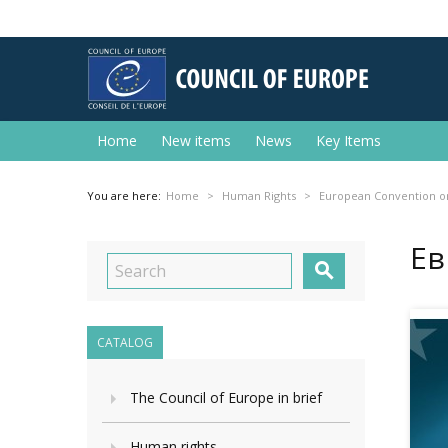
Home
New items
News
Key Items
You are here:
Home
Human Rights
European Convention o
Ев

CATALOG
The Council of Europe in brief
Human rights