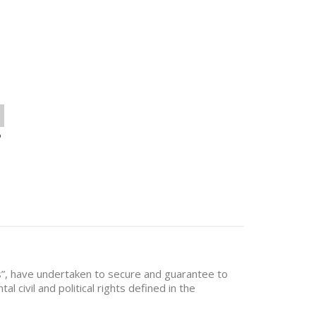
o
es”, have undertaken to secure and guarantee to
al civil and political rights defined in the