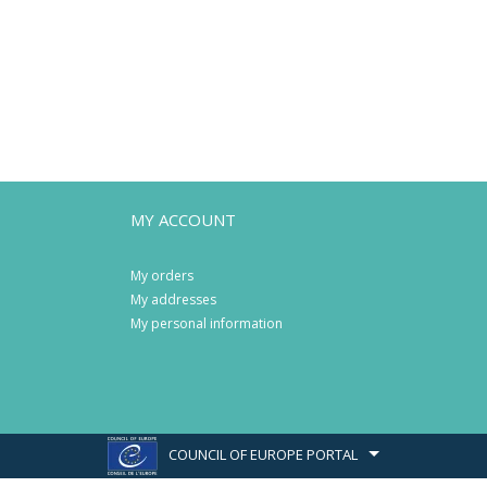
MY ACCOUNT
My orders
My addresses
My personal information
COUNCIL OF EUROPE PORTAL