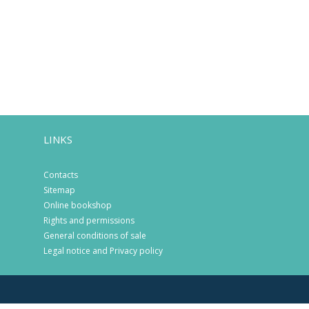
LINKS
Contacts
Sitemap
Online bookshop
Rights and permissions
General conditions of sale
Legal notice and Privacy policy