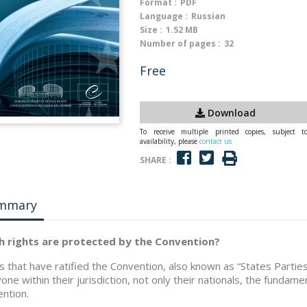
Format :
PDF
Language :
Russian
Size :
1.52 MB
Number of pages :
32
Free
Download
To receive multiple printed copies, subject t
availability, please
contact us
SHARE :
mmary
h rights are protected by the Convention?
s that have ratified the Convention, also known as “States Parti
one within their jurisdiction, not only their nationals, the fundament
ntion.