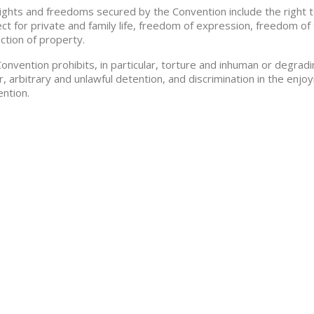
ights and freedoms secured by the Convention include the right to li
ct for private and family life, freedom of expression, freedom of 
ction of property.
onvention prohibits, in particular, torture and inhuman or degra
r, arbitrary and unlawful detention, and discrimination in the en
ntion.