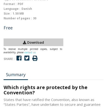
Format :
PDF
Language :
Danish
Size :
1.50 MB
Number of pages :
30
Free
Download
To receive multiple printed copies, subject to
availability, please
contact us
SHARE :
Summary
Which rights are protected by the
Convention?
States that have ratified the Convention, also known as
“States Parties”, have undertaken to secure and guarantee