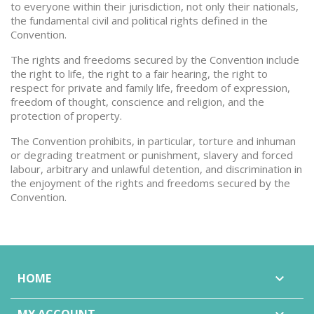
to everyone within their jurisdiction, not only their nationals,
the fundamental civil and political rights defined in the
Convention.
The rights and freedoms secured by the Convention include
the right to life, the right to a fair hearing, the right to
respect for private and family life, freedom of expression,
freedom of thought, conscience and religion, and the
protection of property.
The Convention prohibits, in particular, torture and inhuman
or degrading treatment or punishment, slavery and forced
labour, arbitrary and unlawful detention, and discrimination in
the enjoyment of the rights and freedoms secured by the
Convention.
HOME
