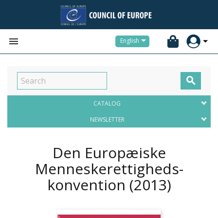


English

CATALOG
NEWSLETTER
Den Europæiske
Menneskerettigheds-
konvention
(2013)