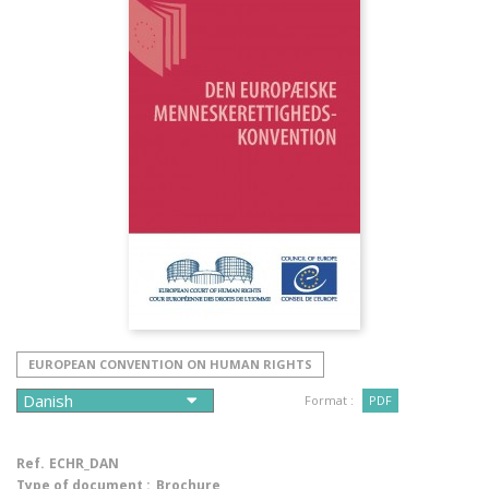
EUROPEAN CONVENTION ON HUMAN RIGHTS
Format :
PDF
Ref.
ECHR_DAN
Type of document :
Brochure