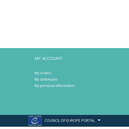
MY ACCOUNT
My orders
My addresses
My personal information
COUNCIL OF EUROPE PORTAL