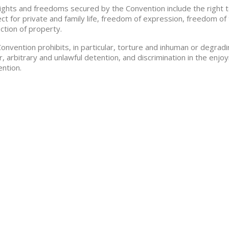
ights and freedoms secured by the Convention include the right to li
ct for private and family life, freedom of expression, freedom of 
ction of property.
onvention prohibits, in particular, torture and inhuman or degra
r, arbitrary and unlawful detention, and discrimination in the en
ntion.