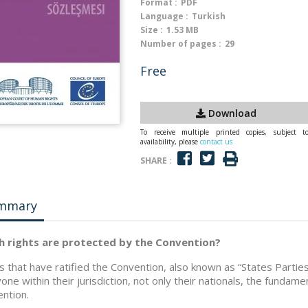
Format :
PDF
Language :
Turkish
Size :
1.53 MB
Number of pages :
29
Free
Download
To receive multiple printed copies, subject t
availability, please
contact us
SHARE :
mmary
h rights are protected by the Convention?
s that have ratified the Convention, also known as “States Parti
one within their jurisdiction, not only their nationals, the fundament
ntion.