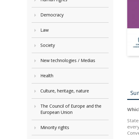
Democracy
Law
Society
New technologies / Medias
Health
Culture, heritage, nature
Su
The Council of Europe and the
Whic
European Union
State
every
Minority rights
Conve