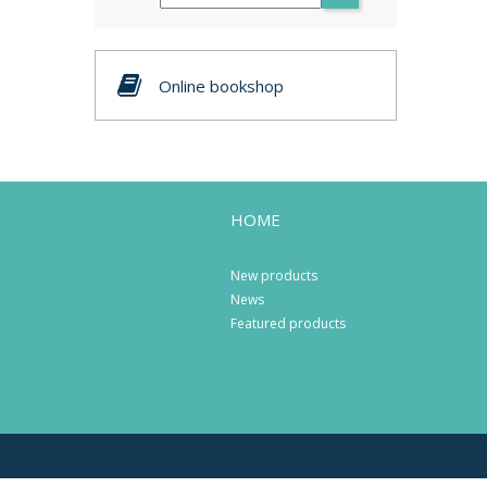
Online bookshop
HOME
New products
News
Featured products