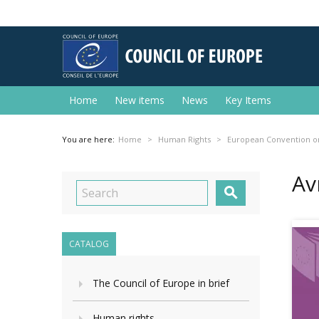
Home
New items
News
Key Items
You are here:
Home
Human Rights
European Convention o
Av

CATALOG
The Council of Europe in brief
Human rights