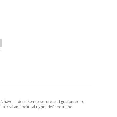
o
es”, have undertaken to secure and guarantee to
al civil and political rights defined in the