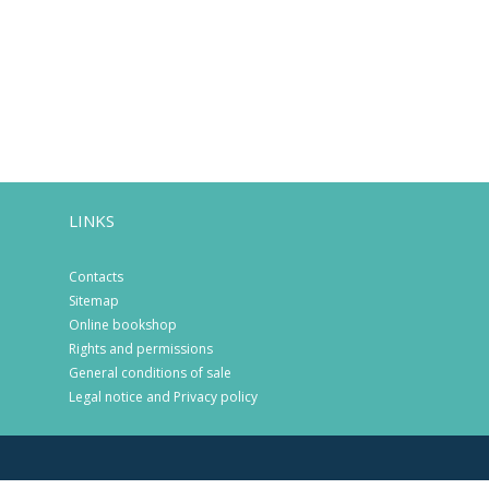
LINKS
Contacts
Sitemap
Online bookshop
Rights and permissions
General conditions of sale
Legal notice and Privacy policy