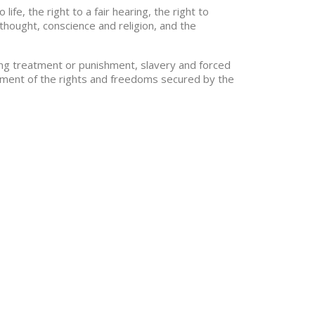
fe, the right to a fair hearing, the right to
thought, conscience and religion, and the
ding treatment or punishment, slavery and forced
joyment of the rights and freedoms secured by the