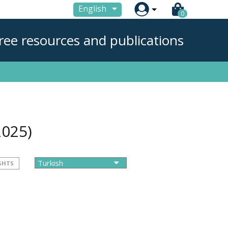

English
0
ree resources and publications
2025)
GHTS