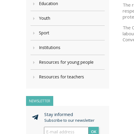
Education
The r
respe
prote
Youth
The C
Sport
labou
Conve
Institutions
Resources for young people
Resources for teachers
NEWSLETTER
Stay informed
Subscribe to our newsletter
OK