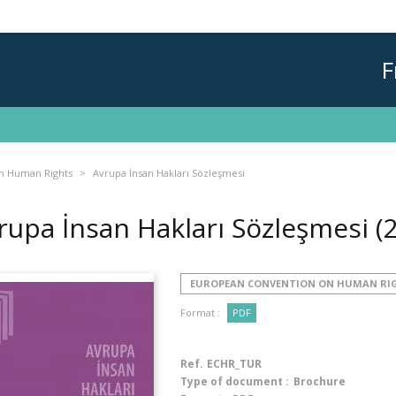
F
n Human Rights
Avrupa İnsan Hakları Sözleşmesi
rupa İnsan Hakları Sözleşmesi
(
EUROPEAN CONVENTION ON HUMAN RI
Format :
PDF
Ref.
ECHR_TUR
Type of document :
Brochure