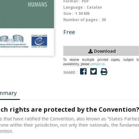
Format :
PDF
Language :
Catalan
Size :
1.50 MB
Number of pages :
30
Free
Download
To receive multiple printed copies, subject t
availability, please
contact us
SHARE :
mmary
ch rights are protected by the Convention
s that have ratified the Convention, also known as “States Parti
one within their jurisdiction, not only their nationals, the fundament
ntion.