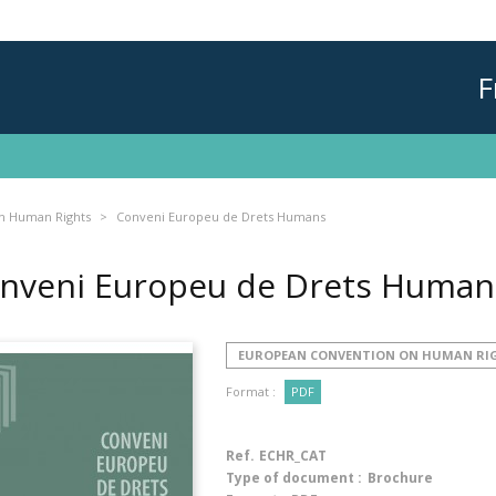
F
n Human Rights
Conveni Europeu de Drets Humans
nveni Europeu de Drets Huma
EUROPEAN CONVENTION ON HUMAN RI
Format :
PDF
Ref.
ECHR_CAT
Type of document :
Brochure