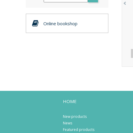
Online bookshop
HOME
New products
News
Featured products