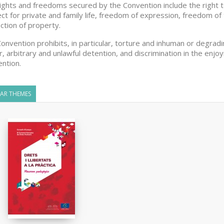
ights and freedoms secured by the Convention include the right to li
ct for private and family life, freedom of expression, freedom of 
ction of property.
onvention prohibits, in particular, torture and inhuman or degra
r, arbitrary and unlawful detention, and discrimination in the en
ntion.
LAR THEMES