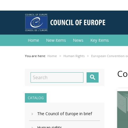
Home
New items
News
Key Items
You are here:
Home
Human Rights
European Convention o
Co

CATALOG
The Council of Europe in brief
Human rights