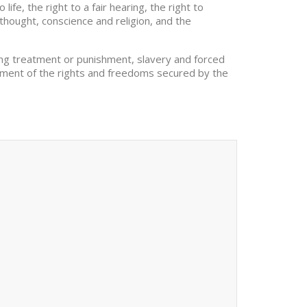
fe, the right to a fair hearing, the right to
thought, conscience and religion, and the
ding treatment or punishment, slavery and forced
joyment of the rights and freedoms secured by the