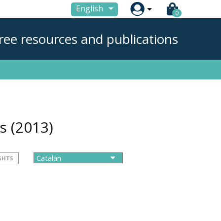

English
0
ree resources and publications
ns
(2013)
GHTS