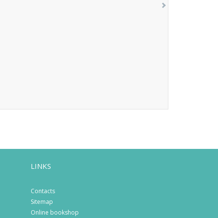
LINKS
Contacts
Sitemap
Online bookshop