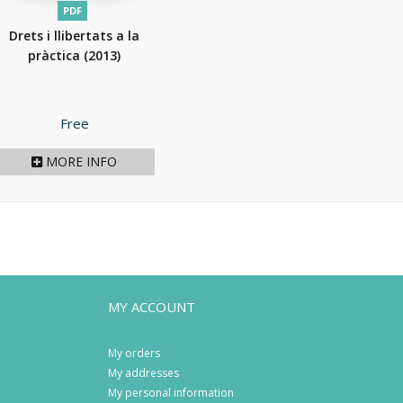
PDF
Drets i llibertats a la
pràctica
(2013)
Price
Free
MORE INFO
MY ACCOUNT
My orders
My addresses
My personal information