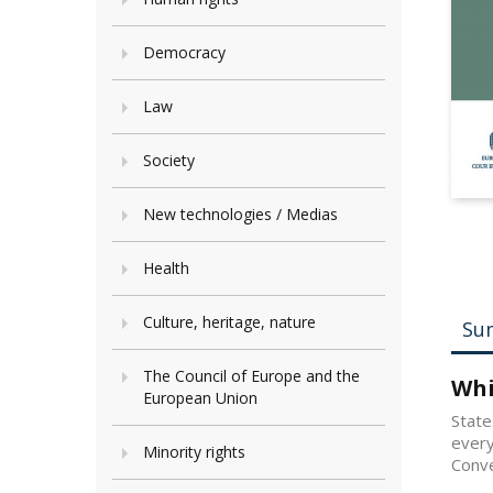
Democracy
Law
Society
New technologies / Medias
Health
Culture, heritage, nature
Su
The Council of Europe and the
Whi
European Union
State
every
Minority rights
Conve