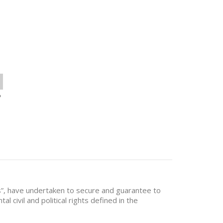
o
?
es”, have undertaken to secure and guarantee to
al civil and political rights defined in the