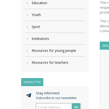
The r
Education
respe
prote
Youth
The C
labou
Sport
Conve
Institutions
SIMI
Resources for young people
Resources for teachers
NEWSLETTER
Stay informed
Subscribe to our newsletter
OK