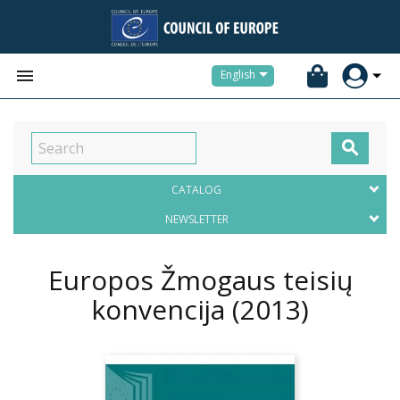


English

CATALOG
NEWSLETTER
Europos Žmogaus teisių
konvencija
(2013)