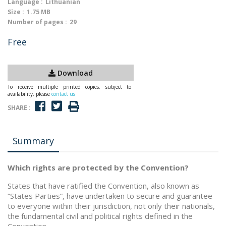
Language :
Lithuanian
Size :
1.75 MB
Number of pages :
29
Free
Download
To receive multiple printed copies, subject to
availability, please
contact us
SHARE :
Summary
Which rights are protected by the Convention?
States that have ratified the Convention, also known as
“States Parties”, have undertaken to secure and guarantee
to everyone within their jurisdiction, not only their nationals,
the fundamental civil and political rights defined in the