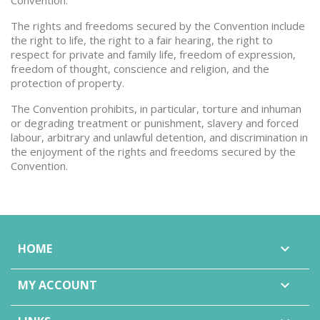
Convention.
The rights and freedoms secured by the Convention include
the right to life, the right to a fair hearing, the right to
respect for private and family life, freedom of expression,
freedom of thought, conscience and religion, and the
protection of property.
The Convention prohibits, in particular, torture and inhuman
or degrading treatment or punishment, slavery and forced
labour, arbitrary and unlawful detention, and discrimination in
the enjoyment of the rights and freedoms secured by the
Convention.
HOME

MY ACCOUNT
