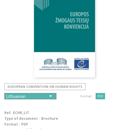
EUROPEAN CONVENTION ON HUMAN RIGHTS
Format :
PDF
Ref.
ECHR_LIT
Type of document :
Brochure
Format :
PDF