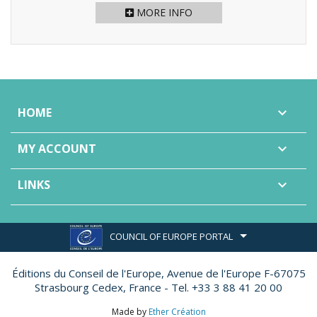
MORE INFO
HOME

MY ACCOUNT

LINKS

COUNCIL OF EUROPE PORTAL
Éditions du Conseil de l'Europe,
Avenue de l'Europe F-67075
Strasbourg Cedex, France - Tel. +33 3 88 41 20 00
Made by
Ether Création