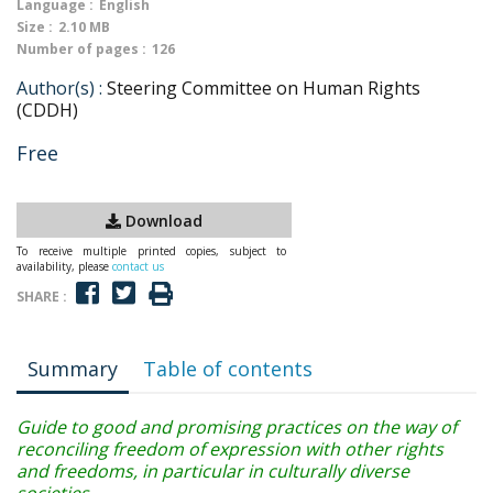
Language :
English
Size :
2.10 MB
Number of pages :
126
Author(s) :
Steering Committee on Human Rights
(CDDH)
Free
Download
To receive multiple printed copies, subject to
availability, please
contact us
SHARE :
Summary
Table of contents
Guide to good and promising practices on the way of
reconciling freedom of expression with other rights
and freedoms, in particular in culturally diverse