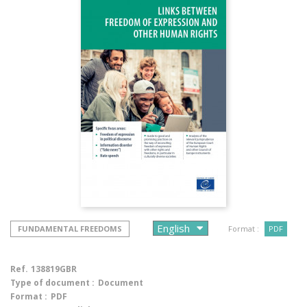
FUNDAMENTAL FREEDOMS
Format :
PDF
Ref.
138819GBR
Type of document :
Document
Format :
PDF