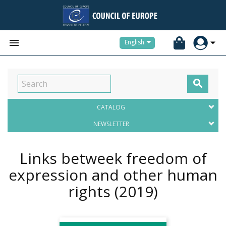


English

CATALOG
NEWSLETTER
Links betweek freedom of
expression and other human
rights
(2019)