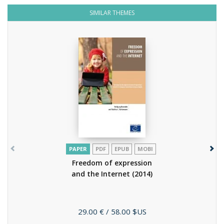
SIMILAR THEMES
PAPER
PDF
EPUB
MOBI
Freedom of expression
and the Internet
(2014)
Price
29.00 €
/ 58.00 $US