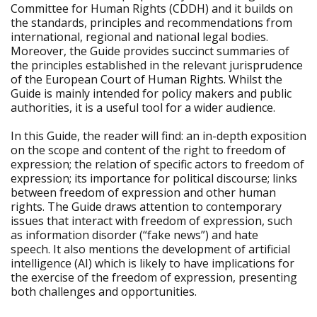
Committee for Human Rights (CDDH) and it builds on
the standards, principles and recommendations from
international, regional and national legal bodies.
Moreover, the Guide provides succinct summaries of
the principles established in the relevant jurisprudence
of the European Court of Human Rights. Whilst the
Guide is mainly intended for policy makers and public
authorities, it is a useful tool for a wider audience.
In this Guide, the reader will find: an in-depth exposition
on the scope and content of the right to freedom of
expression; the relation of specific actors to freedom of
expression; its importance for political discourse; links
between freedom of expression and other human
rights. The Guide draws attention to contemporary
issues that interact with freedom of expression, such
as information disorder (“fake news”) and hate
speech. It also mentions the development of artificial
intelligence (AI) which is likely to have implications for
the exercise of the freedom of expression, presenting
both challenges and opportunities.