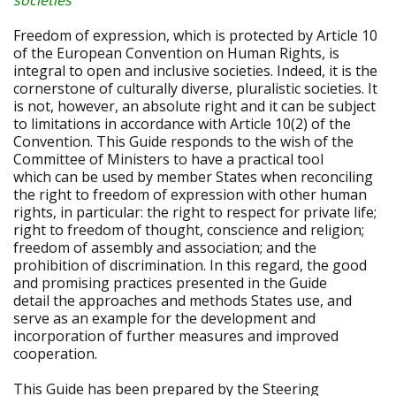
societies
Freedom of expression, which is protected by Article 10
of the European Convention on Human Rights, is
integral to open and inclusive societies. Indeed, it is the
cornerstone of culturally diverse, pluralistic societies. It
is not, however, an absolute right and it can be subject
to limitations in accordance with Article 10(2) of the
Convention. This Guide responds to the wish of the
Committee of Ministers to have a practical tool
which can be used by member States when reconciling
the right to freedom of expression with other human
rights, in particular: the right to respect for private life;
right to freedom of thought, conscience and religion;
freedom of assembly and association; and the
prohibition of discrimination. In this regard, the good
and promising practices presented in the Guide
detail the approaches and methods States use, and
serve as an example for the development and
incorporation of further measures and improved
cooperation.
This Guide has been prepared by the Steering