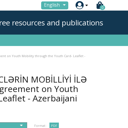

English
0
ree resources and publications
t on Youth Mobility through the Youth Card- Leaflet -
LƏRİN MOBİLLİYİ İLƏ
 Agreement on Youth
eaflet - Azerbaijani
Format :
PDF