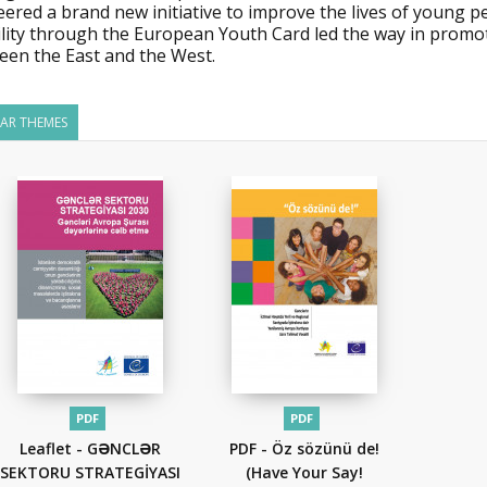
eered a brand new initiative to improve the lives of young 
lity through the European Youth Card led the way in promot
een the East and the West.
LAR THEMES
PDF
PDF
Leaflet - GƏNCLƏR
PDF - Öz sözünü de!
SEKTORU STRATEGİYASI
(Have Your Say!