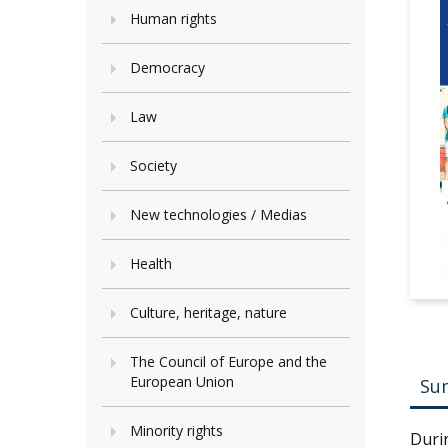
Human rights
Democracy
Law
Society
New technologies / Medias
Health
Culture, heritage, nature
The Council of Europe and the
European Union
Su
Minority rights
Duri