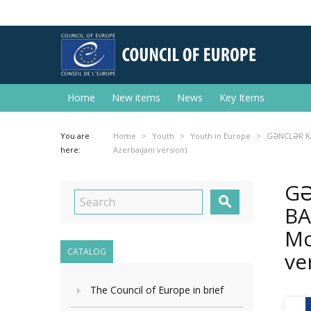
Home
New items
News
Key Items
You are
Home
Youth
Youth in Europe
GƏNCLƏR KAR
here:
Azerbaijani version)
GƏ

BA
Mo
CATALOG
ve
The Council of Europe in brief