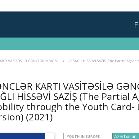
F
TI VASİTƏSİLƏ GƏNCLƏRİN MOBİLLİYİ İLƏ BAĞLI HİSSƏVİ SAZİŞ (The Partial Agreemen
NCLƏR KARTI VASİTƏSİLƏ GƏNC
ĞLI HİSSƏVİ SAZİŞ (The Partial
bility through the Youth Card- L
rsion)
(2021)
YOUTH IN EUROPE