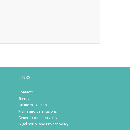
LINKS
Contacts
Sitemap
Online bookshop
Rights and permissions
General conditions of sale
Legal notice and Privacy policy