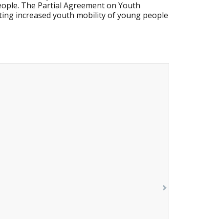
people. The Partial Agreement on Youth
ing increased youth mobility of young people