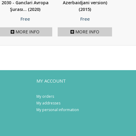
2030 - Gəncləri Avropa
Azerbaidjani version)
Şurası...
(2020)
(2015)
Price
Price
Free
Free
MORE INFO
MORE INFO
MY ACCOUNT
My orders
My addresses
My personal information