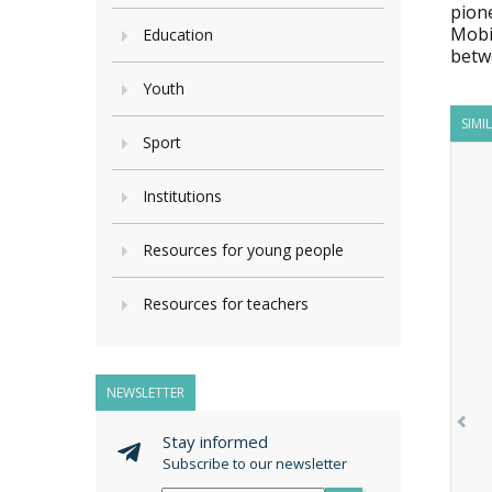
pion
Mobi
Education
betw
Youth
SIMI
Sport
Institutions
Resources for young people
Resources for teachers
NEWSLETTER
Stay informed
Subscribe to our newsletter