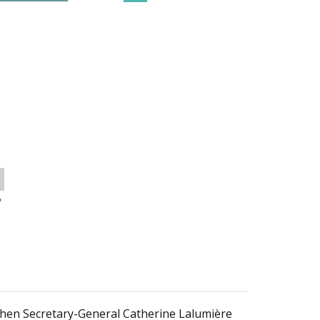
o
 then Secretary-General Catherine Lalumière