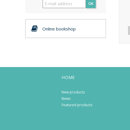
OK
Online bookshop
HOME
New products
News
Featured products