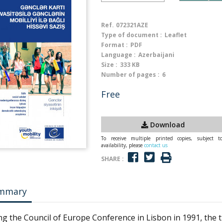
Ref.
072321AZE
Type of document :
Leaflet
Format :
PDF
Language :
Azerbaijani
Size :
333 KB
Number of pages :
6
Free
Download
To receive multiple printed copies, subject t
availability, please
contact us
SHARE :
mmary
ng the Council of Europe Conference in Lisbon in 1991, the