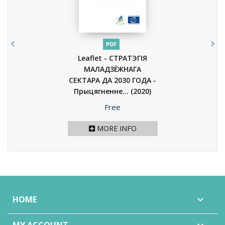
PDF
Leaflet - СТРАТЭГІЯ
МАЛАДЗЁЖНАГА
СЕКТАРА ДА 2030 ГОДА -
Прыцягненне...
(2020)
Price
Free
MORE INFO
HOME
