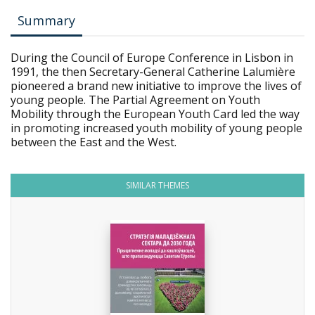
Summary
During the Council of Europe Conference in Lisbon in
1991, the then Secretary-General Catherine Lalumière
pioneered a brand new initiative to improve the lives of
young people. The Partial Agreement on Youth
Mobility through the European Youth Card led the way
in promoting increased youth mobility of young people
between the East and the West.
SIMILAR THEMES