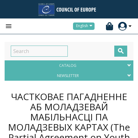


English

CATALOG
NEWSLETTER
ЧАСТКОВАЕ ПАГАДНЕННЕ
АБ МОЛАДЗЕВАЙ
МАБІЛЬНАСЦІ ПА
МОЛАДЗЕВЫХ КАРТАХ (The
Partial Agreement on Youth