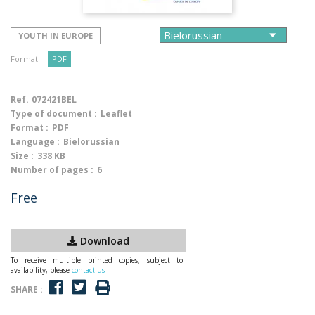
YOUTH IN EUROPE
Format :
PDF
Ref.
072421BEL
Type of document :
Leaflet
Format :
PDF
Language :
Bielorussian
Size :
338 KB
Number of pages :
6
Free
Download
To receive multiple printed copies, subject to
availability, please
contact us
SHARE :