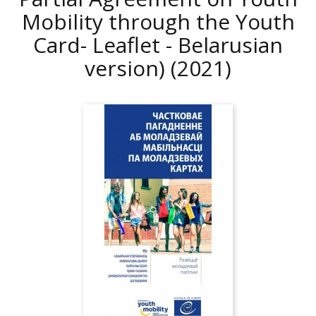
Mobility through the Youth
Card- Leaflet - Belarusian
version)
(2021)