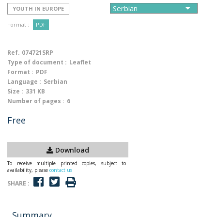
YOUTH IN EUROPE
Format :
PDF
Ref.
074721SRP
Type of document :
Leaflet
Format :
PDF
Language :
Serbian
Size :
331 KB
Number of pages :
6
Free
Download
To receive multiple printed copies, subject to
availability, please
contact us
SHARE :
Summary