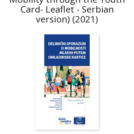
Card- Leaflet - Serbian
version)
(2021)