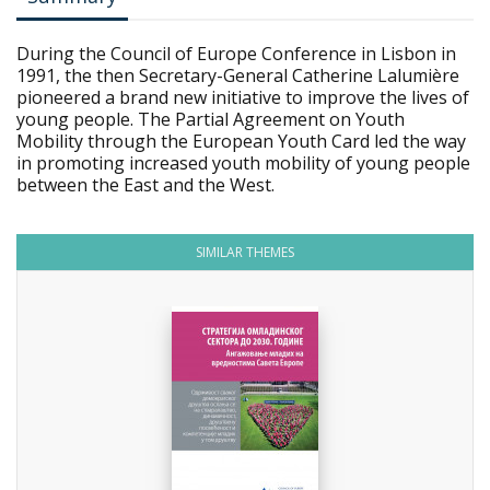
During the Council of Europe Conference in Lisbon in
1991, the then Secretary-General Catherine Lalumière
pioneered a brand new initiative to improve the lives of
young people. The Partial Agreement on Youth
Mobility through the European Youth Card led the way
in promoting increased youth mobility of young people
between the East and the West.
SIMILAR THEMES