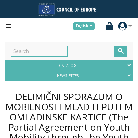


English

CATALOG
NEWSLETTER
DELIMIČNI SPORAZUM O
MOBILNOSTI MLADIH PUTEM
OMLADINSKE KARTICE (The
Partial Agreement on Youth
Mobility through the Youth