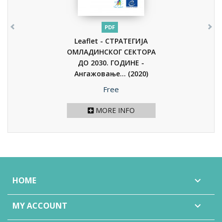
PDF
Leaflet - СТРАТЕГИЈА
ОМЛАДИНСКОГ СЕКТОРА
ДО 2030. ГОДИНЕ -
Ангажовање...
(2020)
Price
Free
MORE INFO
HOME

MY ACCOUNT
