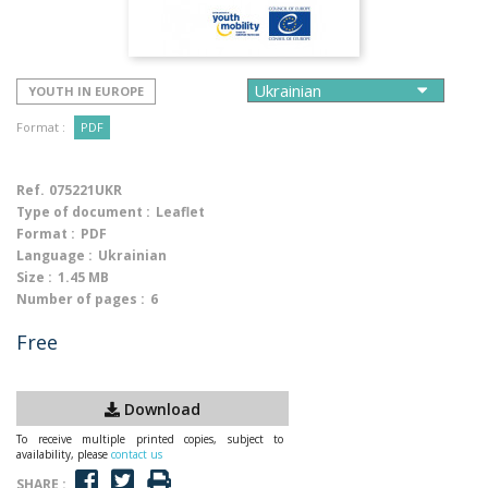
YOUTH IN EUROPE
Format :
PDF
Ref.
075221UKR
Type of document :
Leaflet
Format :
PDF
Language :
Ukrainian
Size :
1.45 MB
Number of pages :
6
Free
Download
To receive multiple printed copies, subject to
availability, please
contact us
SHARE :