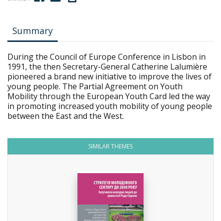
Summary
During the Council of Europe Conference in Lisbon in
1991, the then Secretary-General Catherine Lalumière
pioneered a brand new initiative to improve the lives of
young people. The Partial Agreement on Youth
Mobility through the European Youth Card led the way
in promoting increased youth mobility of young people
between the East and the West.
SIMILAR THEMES