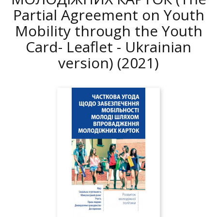
Partial Agreement on Youth
Mobility through the Youth
Card- Leaflet - Ukrainian
version)
(2021)