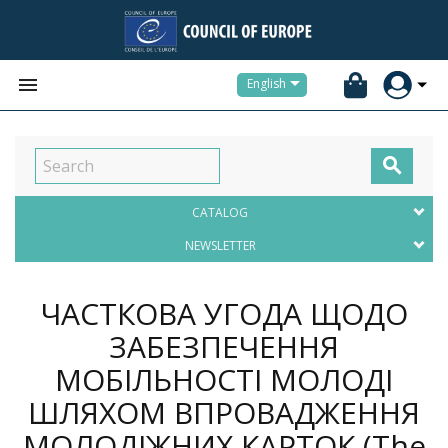


English

CATALOG
NEWSLETTER
ЧАСТКОВА УГОДА ЩОДО
ЗАБЕЗПЕЧЕННЯ
МОБІЛЬНОСТІ МОЛОДІ
ШЛЯХОМ ВПРОВАДЖЕННЯ
МОЛОДІЖНИХ КАРТОК (The