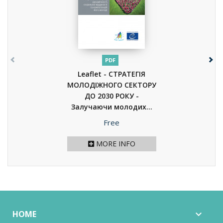
PDF
Leaflet - СТРАТЕГІЯ
МОЛОДІЖНОГО СЕКТОРУ
ДО 2030 РОКУ -
Залучаючи молодих...
(2020)
Price
Free
MORE INFO
HOME
