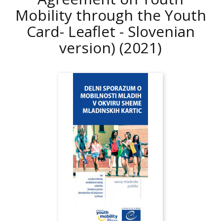
Mobility through the Youth
Card- Leaflet - Slovenian
version)
(2021)