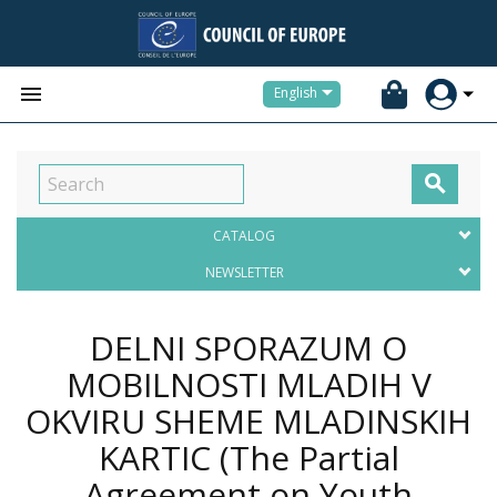


English

CATALOG
NEWSLETTER
DELNI SPORAZUM O
MOBILNOSTI MLADIH V
OKVIRU SHEME MLADINSKIH
KARTIC (The Partial
Agreement on Youth