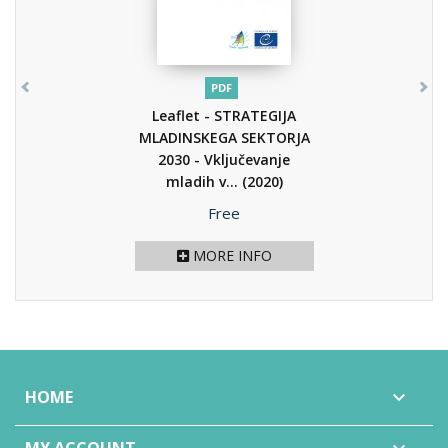
PDF
Leaflet - STRATEGIJA
MLADINSKEGA SEKTORJA
2030 - Vključevanje
mladih v...
(2020)
Price
Free
MORE INFO
HOME
