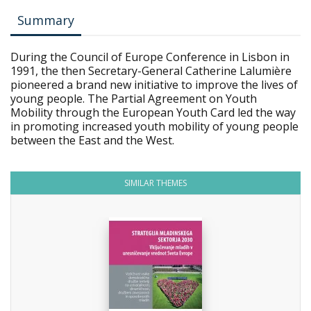
Summary
During the Council of Europe Conference in Lisbon in
1991, the then Secretary-General Catherine Lalumière
pioneered a brand new initiative to improve the lives of
young people. The Partial Agreement on Youth
Mobility through the European Youth Card led the way
in promoting increased youth mobility of young people
between the East and the West.
SIMILAR THEMES