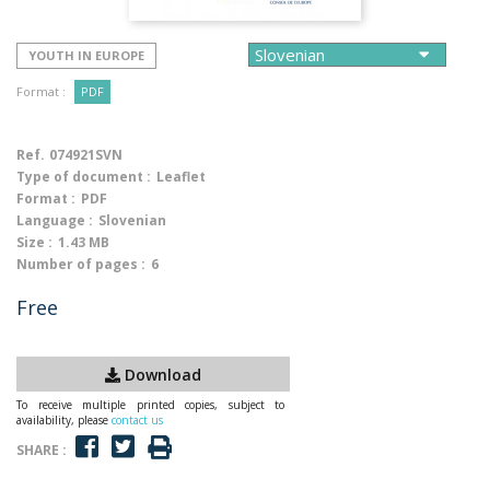
YOUTH IN EUROPE
Format :
PDF
Ref.
074921SVN
Type of document :
Leaflet
Format :
PDF
Language :
Slovenian
Size :
1.43 MB
Number of pages :
6
Free
Download
To receive multiple printed copies, subject to
availability, please
contact us
SHARE :