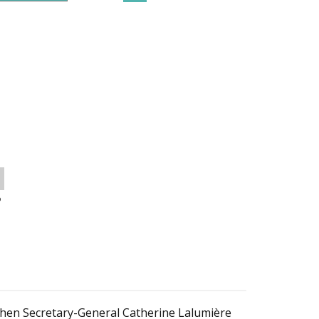
o
 then Secretary-General Catherine Lalumière