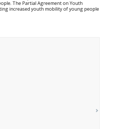
people. The Partial Agreement on Youth
ing increased youth mobility of young people