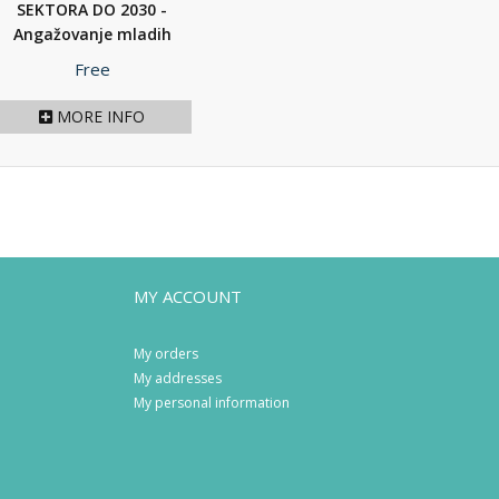
SEKTORA DO 2030 -
Angažovanje mladih
na...
(2020)
Price
Free
MORE INFO
MY ACCOUNT
My orders
My addresses
My personal information