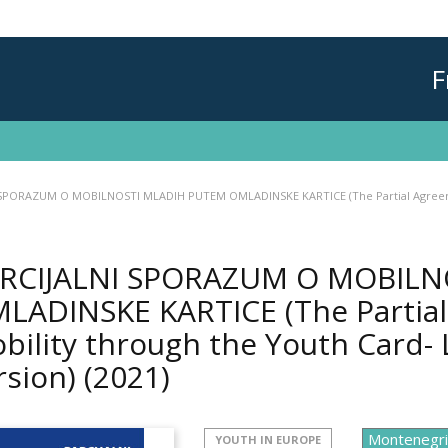
F
SPORAZUM O MOBILNOSTI MLADIH PUTEM OMLADINSKE KARTICE (The Partial Agreement
RCIJALNI SPORAZUM O MOBILN
LADINSKE KARTICE (The Partia
bility through the Youth Card- 
rsion)
(2021)
YOUTH IN EUROPE