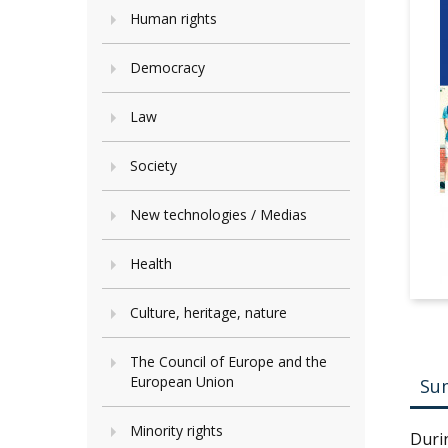
Human rights
Democracy
Law
Society
New technologies / Medias
Health
Culture, heritage, nature
The Council of Europe and the
European Union
Su
Minority rights
Duri