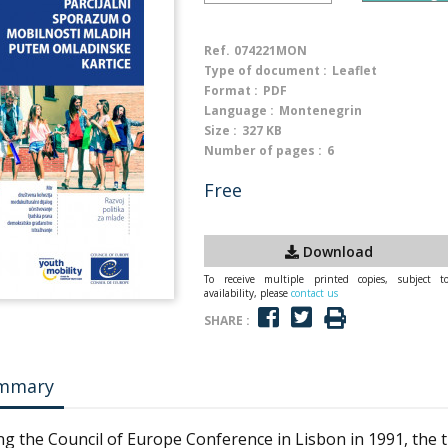
Ref.
074221MON
Type of document :
Leaflet
Format :
PDF
Language :
Montenegrin
Size :
327 KB
Number of pages :
6
Free
Download
To receive multiple printed copies, subject t
availability, please
contact us
SHARE :
mmary
ng the Council of Europe Conference in Lisbon in 1991, the