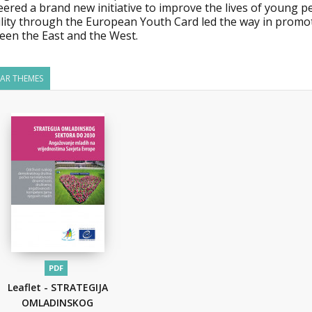
eered a brand new initiative to improve the lives of young 
lity through the European Youth Card led the way in promot
een the East and the West.
LAR THEMES
PDF
Leaflet - STRATEGIJA
OMLADINSKOG