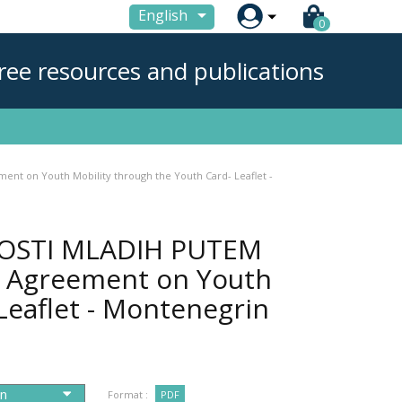

English
0
ree resources and publications
 on Youth Mobility through the Youth Card- Leaflet -
OSTI MLADIH PUTEM
l Agreement on Youth
Leaflet - Montenegrin
Format :
PDF