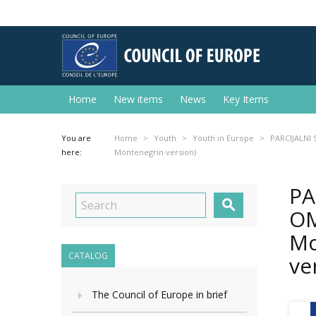
Home
New items
News
Key Items
You are
Home
Youth
Youth in Europe
PARCIJALNI 
here:
Montenegrin version)
PA

OM
Mo
CATALOG
ve
The Council of Europe in brief