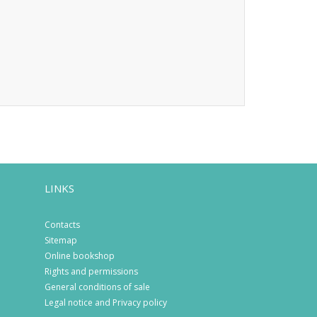
LINKS
Contacts
Sitemap
Online bookshop
Rights and permissions
General conditions of sale
Legal notice and Privacy policy