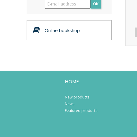
OK
Online bookshop
HOME
New products
News
Featured products