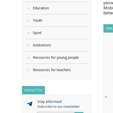
pion
Mobi
Education
betw
Youth
SIMI
Sport
Institutions
Resources for young people
Resources for teachers
NEWSLETTER
Stay informed
Subscribe to our newsletter