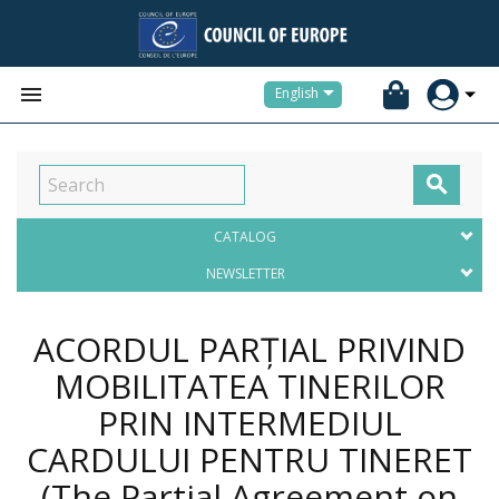


English

CATALOG
NEWSLETTER
ACORDUL PARȚIAL PRIVIND
MOBILITATEA TINERILOR
PRIN INTERMEDIUL
CARDULUI PENTRU TINERET
(The Partial Agreement on