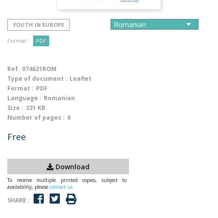
YOUTH IN EUROPE
Format :
PDF
Ref.
074621ROM
Type of document :
Leaflet
Format :
PDF
Language :
Romanian
Size :
331 KB
Number of pages :
6
Free
Download
To receive multiple printed copies, subject to
availability, please
contact us
SHARE :