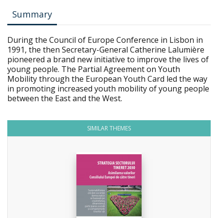
Summary
During the Council of Europe Conference in Lisbon in
1991, the then Secretary-General Catherine Lalumière
pioneered a brand new initiative to improve the lives of
young people. The Partial Agreement on Youth
Mobility through the European Youth Card led the way
in promoting increased youth mobility of young people
between the East and the West.
SIMILAR THEMES