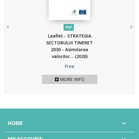
PDF
Leaflet - STRATEGIA
SECTORULUI TINERET
2030 - Asimilarea
valorilor...
(2020)
Price
Free
MORE INFO
HOME
