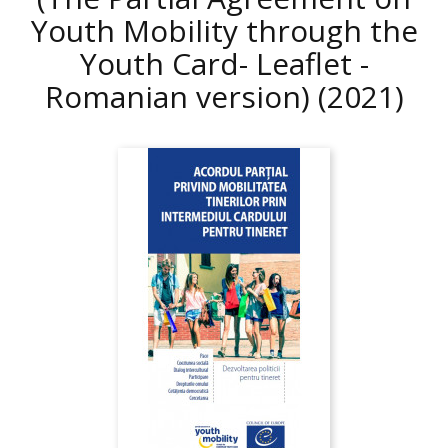
Youth Mobility through the
Youth Card- Leaflet -
Romanian version)
(2021)