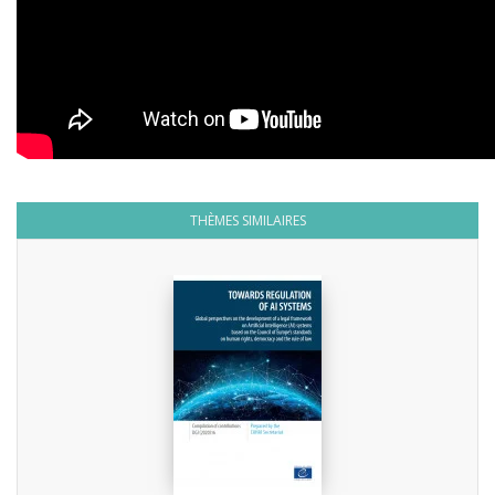
THÈMES SIMILAIRES