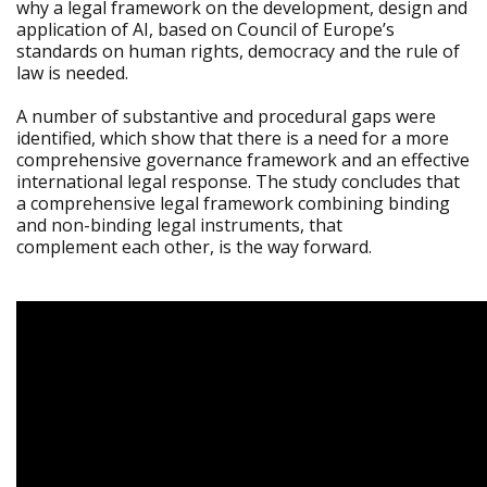
why a legal framework on the development, design and
application of AI, based on Council of Europe’s
standards on human rights, democracy and the rule of
law is needed.
A number of substantive and procedural gaps were
identified, which show that there is a need for a more
comprehensive governance framework and an effective
international legal response. The study concludes that
a comprehensive legal framework combining binding
and non-binding legal instruments, that
complement each other, is the way forward.