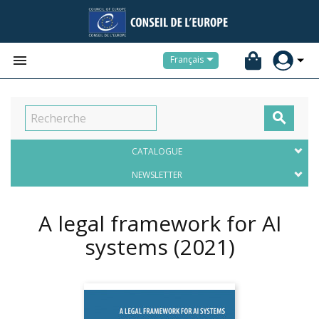


Français

CATALOGUE
NEWSLETTER
A legal framework for AI
systems
(2021)