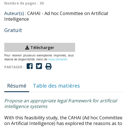
Nombre de pages :
50
Auteur(s) :
CAHAI - Ad hoc Committee on Artificial
Intelligence
Gratuit
Télécharger
Pour recevoir plusieurs exemplaires imprimés, sous
réserve de disponibilité, merci de
nous contacter
PARTAGER :
Résumé
Table des matières
Propose an appropriate legal framework for artificial
intelligence systems
With this feasibility study, the CAHAI (Ad hoc Committee
on Artificial Intelligence) has explored the reasons as to