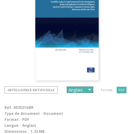
INTELLIGENCE ARTIFICIELLE
Format :
PDF
Ref.
053521GBR
Type de document :
Document
Format :
PDF
Langue :
Anglais
Dimensions :
1.32 MB