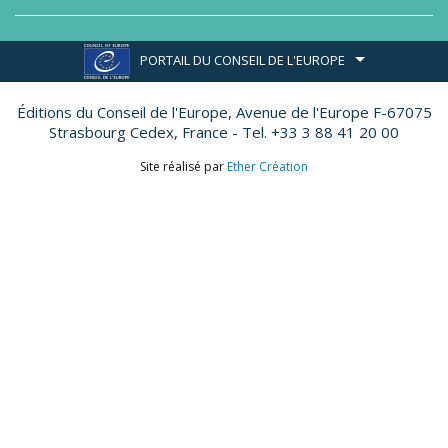
PORTAIL DU CONSEIL DE L'EUROPE
Éditions du Conseil de l'Europe,
Avenue de l'Europe F-67075
Strasbourg Cedex, France - Tel. +33 3 88 41 20 00
Site réalisé par
Ether Création