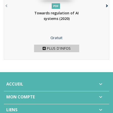
PDF
Towards regulation of AI
systems
(2020)
Prix
Gratuit
PLUS D'INFOS
ACCUEIL

MON COMPTE

LIENS
