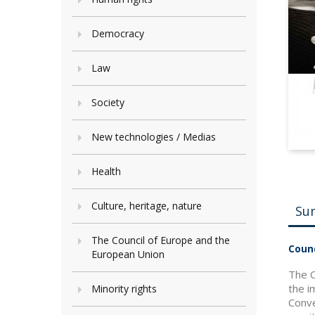
Democracy
Law
Society
New technologies / Medias
Health
Culture, heritage, nature
Su
The Council of Europe and the
Counc
European Union
The C
the i
Minority rights
Conve