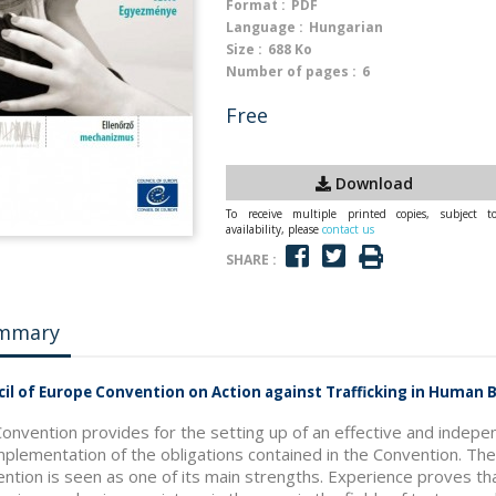
Format :
PDF
Language :
Hungarian
Size :
688 Ko
Number of pages :
6
Free
Download
To receive multiple printed copies, subject t
availability, please
contact us
SHARE :
mmary
il of Europe Convention on Action against Trafficking in Human
onvention provides for the setting up of an effective and indepe
mplementation of the obligations contained in the Convention. T
ntion is seen as one of its main strengths. Experience proves t