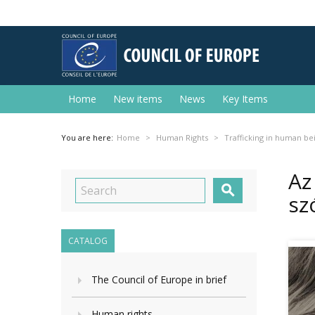
Home
New items
News
Key Items
You are here:
Home
Human Rights
Trafficking in human be
Az

sz
CATALOG
The Council of Europe in brief
Human rights