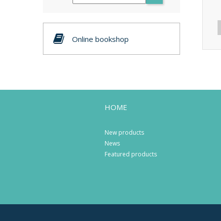
Online bookshop
HOME
New products
News
Featured products