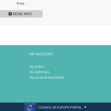
Price
Free
MORE INFO
MY ACCOUNT
My orders
My addresses
My personal information
COUNCIL OF EUROPE PORTAL