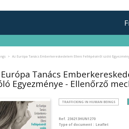
F
ings
Az Európa Tanács Emberkereskedelem Elleni Fellépéséről szóló Egyezmén
 Európa Tanács Emberkereskedel
óló Egyezménye - Ellenőrző me
TRAFFICKING IN HUMAN BEINGS
Ref.
236213HUN1270
Type of document :
Leaflet