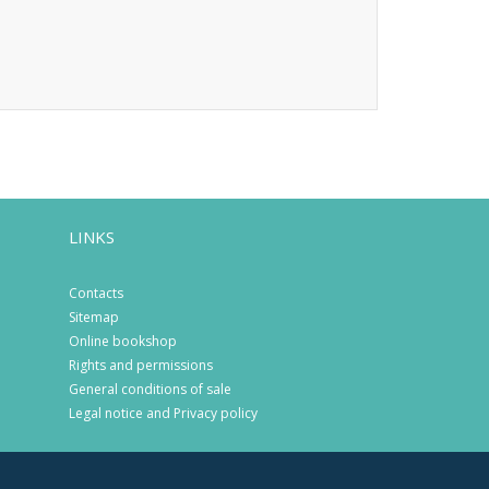
LINKS
Contacts
Sitemap
Online bookshop
Rights and permissions
General conditions of sale
Legal notice and Privacy policy