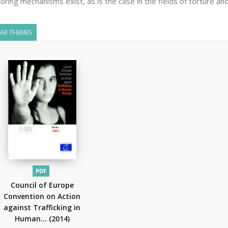
oring mechanisms exist, as is the case in the fields of torture and
LAR THEMES
PDF
Council of Europe
Convention on Action
against Trafficking in
Human...
(2014)