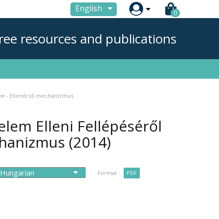

English
0
ree resources and publications
ye - Ellenőrző mechanizmus
em Elleni Fellépéséről
chanizmus
(2014)
Format :
PDF