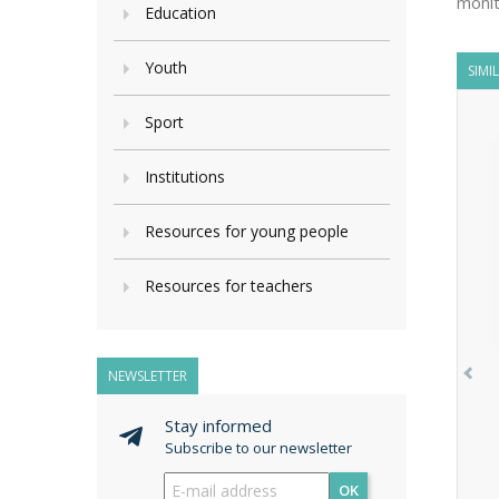
monit
Education
Youth
SIMI
Sport
Institutions
Resources for young people
Resources for teachers
NEWSLETTER
Stay informed
Subscribe to our newsletter
OK