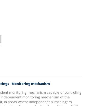
o
 Beings - Monitoring mechanism
ndent monitoring mechanism capable of controlling
he independent monitoring mechanism of the
hat, in areas where independent human rights