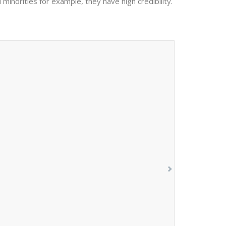
 minorities for example, they have high credibility.