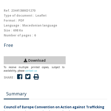
Ref.
234413MKD1270
Type of document :
Leaflet
Format :
PDF
Language :
Macedonian language
Size :
698 Ko
Number of pages :
6
Free
Download
To receive multiple printed copies, subject to
availability, please
contact us
SHARE :
Summary
Council of Europe Convention on Action against Trafficking