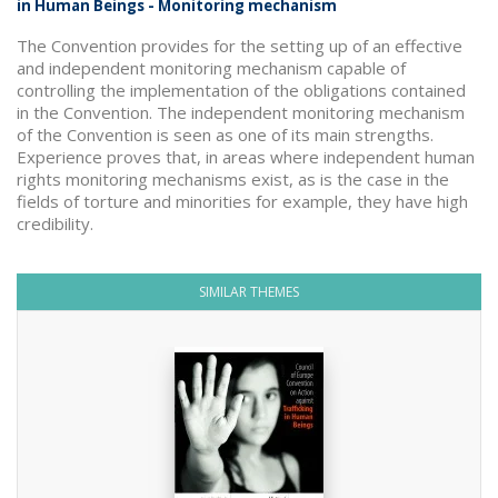
in Human Beings - Monitoring mechanism
The Convention provides for the setting up of an effective
and independent monitoring mechanism capable of
controlling the implementation of the obligations contained
in the Convention. The independent monitoring mechanism
of the Convention is seen as one of its main strengths.
Experience proves that, in areas where independent human
rights monitoring mechanisms exist, as is the case in the
fields of torture and minorities for example, they have high
credibility.
SIMILAR THEMES