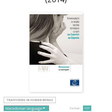
TRAFFICKING IN HUMAN BEINGS
Format :
PDF