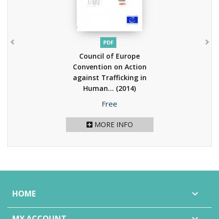
PDF
Council of Europe
Convention on Action
against Trafficking in
Human...
(2014)
Price
Free
MORE INFO
HOME

MY ACCOUNT