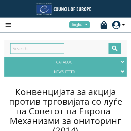


English

CATALOG
NEWSLETTER
Конвенцијата за акција
против трговијата со луѓе
на Советот на Европа -
Механизми за ониторинг
(2014)