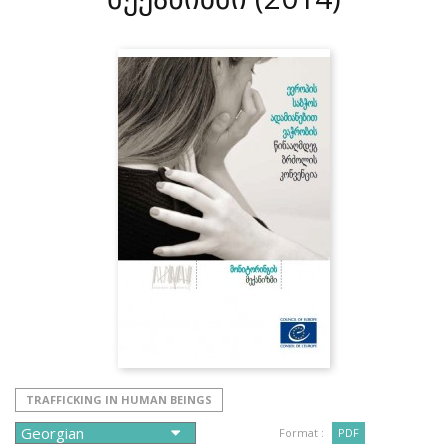
TRAFFICKING IN HUMAN BEINGS
Format :
PDF