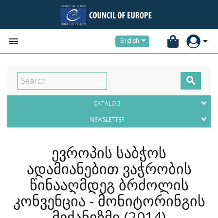


English

CATALOG
NEWSLETTER
ევროპის საბჭოს
ადამიანებით ვაჭრობის
წინააღმდეგ ბრძოლის
კონვენცია - მონიტორინგის
მექანიზმი
(2014)