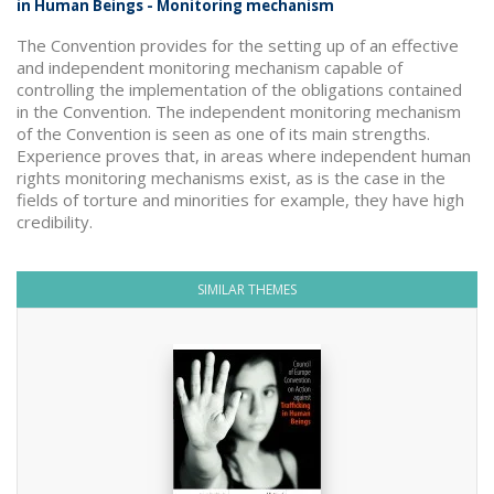
in Human Beings - Monitoring mechanism
The Convention provides for the setting up of an effective
and independent monitoring mechanism capable of
controlling the implementation of the obligations contained
in the Convention. The independent monitoring mechanism
of the Convention is seen as one of its main strengths.
Experience proves that, in areas where independent human
rights monitoring mechanisms exist, as is the case in the
fields of torture and minorities for example, they have high
credibility.
SIMILAR THEMES