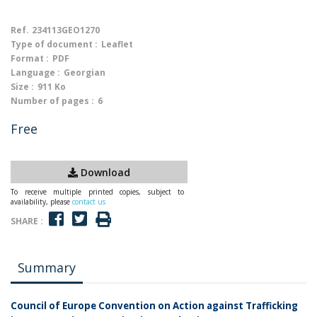
Ref.
234113GEO1270
Type of document :
Leaflet
Format :
PDF
Language :
Georgian
Size :
911 Ko
Number of pages :
6
Free
Download
To receive multiple printed copies, subject to
availability, please
contact us
SHARE :
Summary
Council of Europe Convention on Action against Trafficking