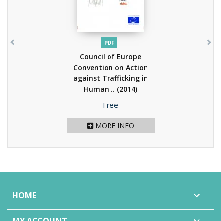
PDF
Council of Europe
Convention on Action
against Trafficking in
Human...
(2014)
Price
Free
MORE INFO
HOME

MY ACCOUNT