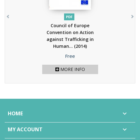
PDF
Council of Europe
Convention on Action
against Trafficking in
Human...
(2014)
Price
Free
MORE INFO
HOME

MY ACCOUNT
