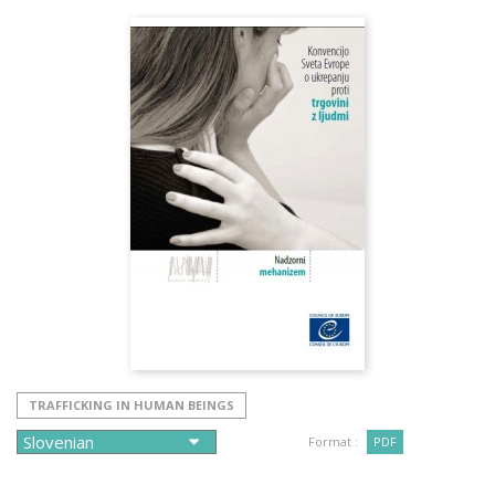
TRAFFICKING IN HUMAN BEINGS
Format :
PDF