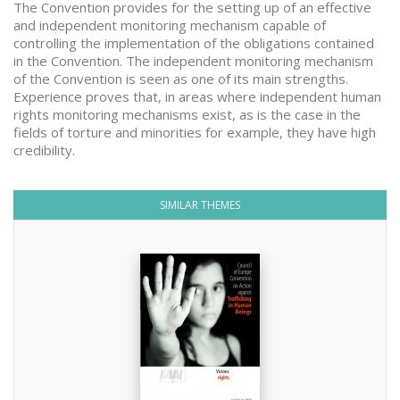
The Convention provides for the setting up of an effective
and independent monitoring mechanism capable of
controlling the implementation of the obligations contained
in the Convention. The independent monitoring mechanism
of the Convention is seen as one of its main strengths.
Experience proves that, in areas where independent human
rights monitoring mechanisms exist, as is the case in the
fields of torture and minorities for example, they have high
credibility.
SIMILAR THEMES