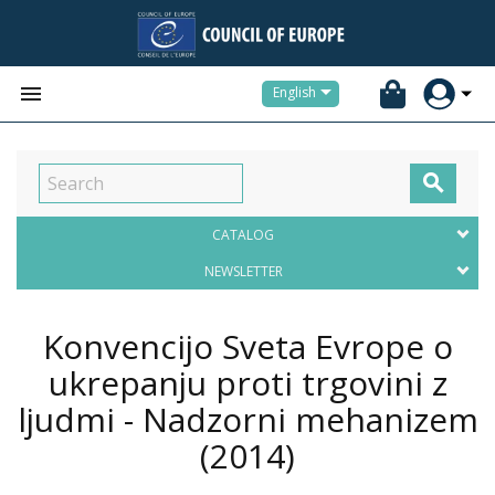


English

CATALOG
NEWSLETTER
Konvencijo Sveta Evrope o
ukrepanju proti trgovini z
ljudmi - Nadzorni mehanizem
(2014)