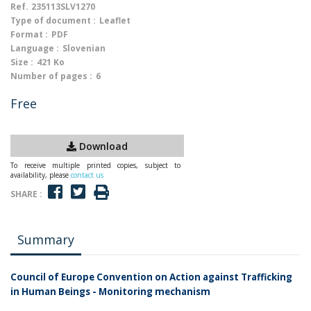
Ref.
235113SLV1270
Type of document :
Leaflet
Format :
PDF
Language :
Slovenian
Size :
421 Ko
Number of pages :
6
Free
Download
To receive multiple printed copies, subject to
availability, please
contact us
SHARE :
Summary
Council of Europe Convention on Action against Trafficking
in Human Beings - Monitoring mechanism