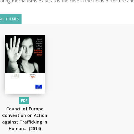
oring mechanisms exist, as is the case in the fields of torture and
LAR THEMES
PDF
Council of Europe
Convention on Action
against Trafficking in
Human...
(2014)