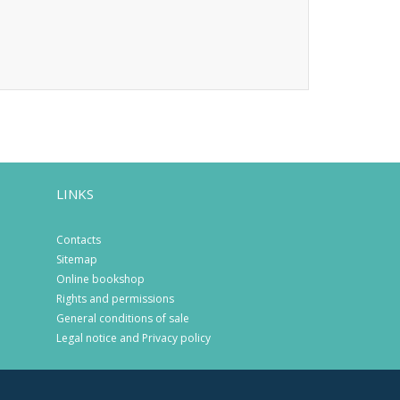
LINKS
Contacts
Sitemap
Online bookshop
Rights and permissions
General conditions of sale
Legal notice and Privacy policy