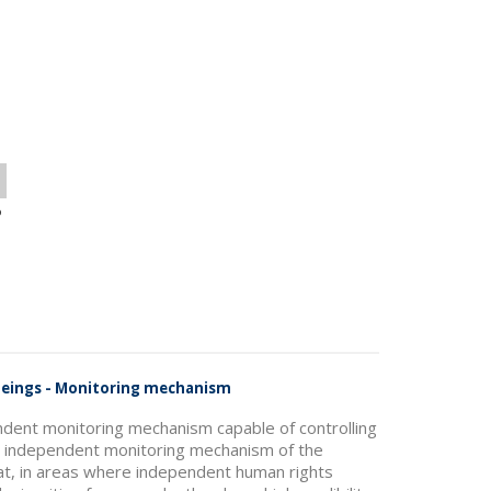
o
 Beings - Monitoring mechanism
ndent monitoring mechanism capable of controlling
he independent monitoring mechanism of the
hat, in areas where independent human rights