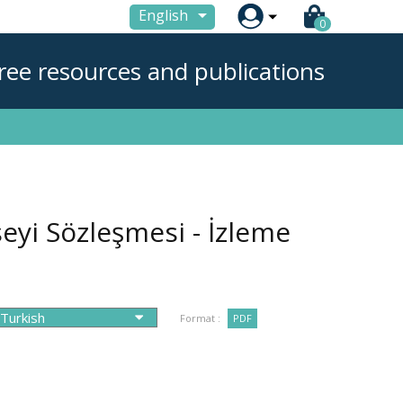

English
0
ree resources and publications
eyi Sözleşmesi - İzleme
Format :
PDF