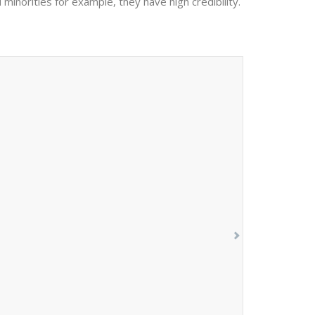
 minorities for example, they have high credibility.