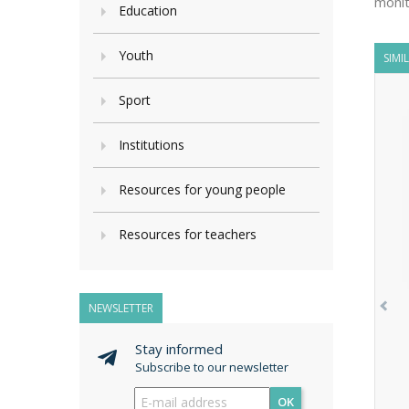
monit
Education
Youth
SIMI
Sport
Institutions
Resources for young people
Resources for teachers
NEWSLETTER
Stay informed
Subscribe to our newsletter
OK