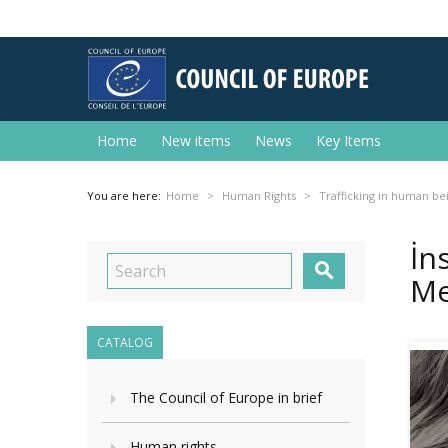
Home
New items
News
Key Items
You are here:
Home
Human Rights
Trafficking in human be
İn

Me
CATALOG
The Council of Europe in brief
Human rights