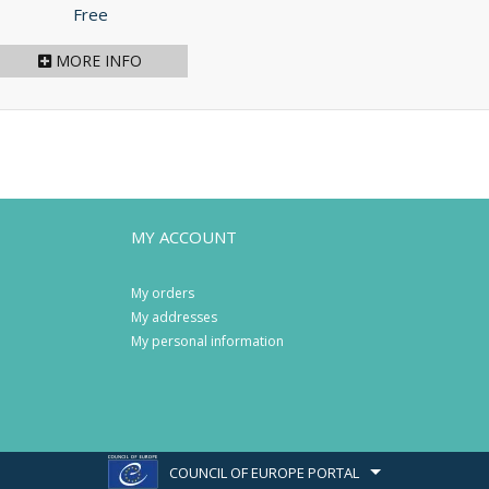
Price
Free
MORE INFO
MY ACCOUNT
My orders
My addresses
My personal information
COUNCIL OF EUROPE PORTAL