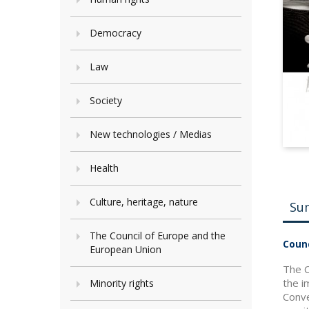
Democracy
Law
Society
New technologies / Medias
Health
Culture, heritage, nature
Su
The Council of Europe and the
Counc
European Union
The C
the i
Minority rights
Conve