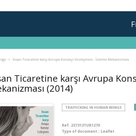
F
ings
İnsan Ticaretine karşı Avrupa Konseyi Sözleşmesi - İzleme Mekanizması
san Ticaretine karşı Avrupa Kons
kanizması
(2014)
TRAFFICKING IN HUMAN BEINGS
Ref.
237313TUR1270
Type of document :
Leaflet