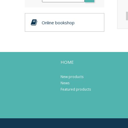
Online bookshop
HOME
New products
News
Featured products