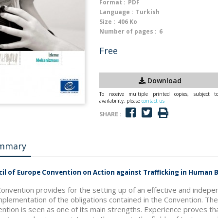
Format :
PDF
Language :
Turkish
Size :
406 Ko
Number of pages :
6
Free
Download
To receive multiple printed copies, subject t
availability, please
contact us
SHARE :
mmary
il of Europe Convention on Action against Trafficking in Human
onvention provides for the setting up of an effective and indepe
mplementation of the obligations contained in the Convention. T
ntion is seen as one of its main strengths. Experience proves t